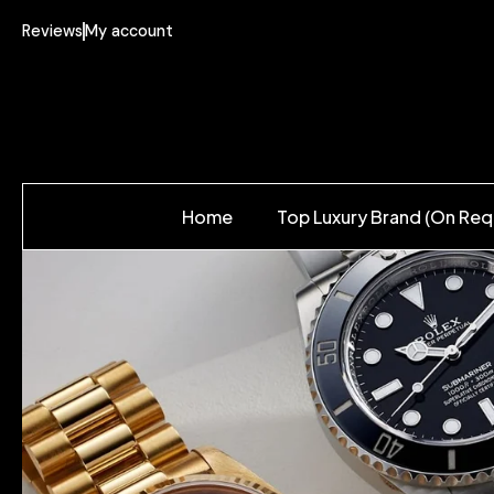
Reviews
My account
Home
Top Luxury Brand (On Req