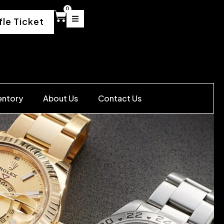
0
fle Ticket
entory
About Us
Contact Us