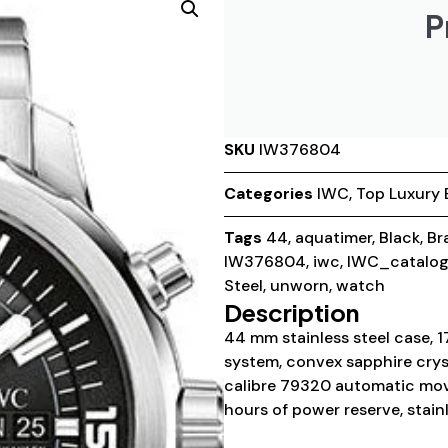
P
SKU
IW376804
Categories
IWC
,
Top Luxury 
Tags
44
,
aquatimer
,
Black
,
Br
IW376804
,
iwc
,
IWC_catalo
Steel
,
unworn
,
watch
Description
44 mm stainless steel case, 1
system, convex sapphire cryst
calibre 79320 automatic mov
hours of power reserve, stainl