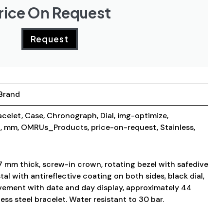
rice On Request
Request
Brand
acelet
,
Case
,
Chronograph
,
Dial
,
img-optimize
,
g
,
mm
,
OMRUs_Products
,
price-on-request
,
Stainless
,
7 mm thick, screw-in crown, rotating bezel with safedive
al with antireflective coating on both sides, black dial,
ement with date and day display, approximately 44
ess steel bracelet. Water resistant to 30 bar.