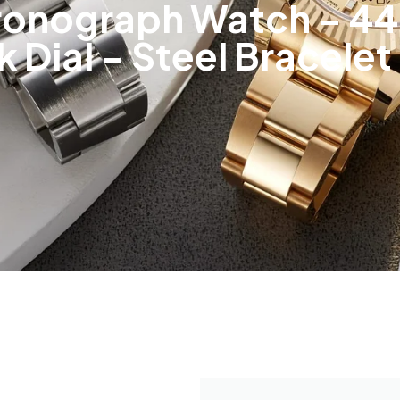
onograph Watch – 44 
k Dial – Steel Bracele