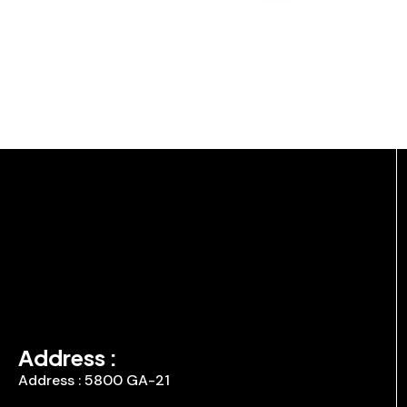
Address :
Address : 5800 GA-21