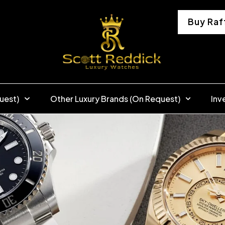
Buy Raf
uest)
Other Luxury Brands (On Request)
Inv