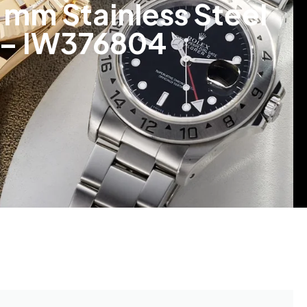
mm Stainless Steel
t – IW376804