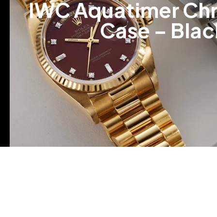
IWC Aquatimer Chr
Case – Blac