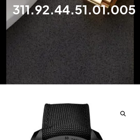
311.92.44.51.01.005