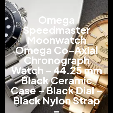
Omega
Speedmaster
Moonwatch
Omega Co-Axial
Chronograph
Watch – 44.25 mm
Black Ceramic
Case – Black Dial –
Black Nylon Strap
–