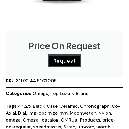
Price On Request
Request
SKU
311.92.44.51.01.005
Categories
Omega
,
Top Luxury Brand
Tags
44.25
,
Black
,
Case
,
Ceramic
,
Chronograph
,
Co-
Axial
,
Dial
,
img-optimize
,
mm
,
Moonwatch
,
Nylon
,
omega
,
Omega_catalog
,
OMRUs_Products
,
price-
on-request
,
speedmaster
,
Strap
,
unworn
,
watch