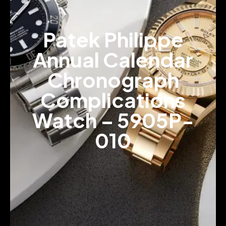
Patek Philippe
Annual Calendar
Chronograph
Complications
Watch – 5905P-
010