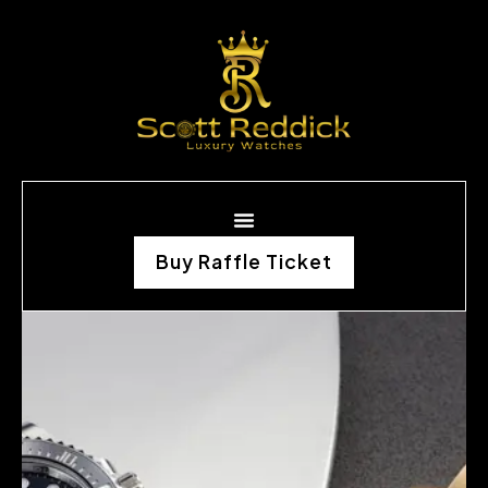
Buy Raffle Ticket