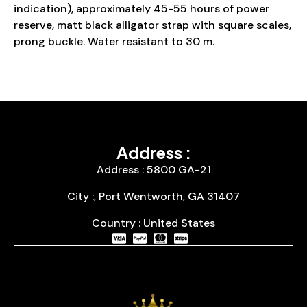
indication), approximately 45-55 hours of power
reserve, matt black alligator strap with square scales,
prong buckle. Water resistant to 30 m.
Address :
Address : 5800 GA-21
City :, Port Wentworth, GA 31407
Country : United States