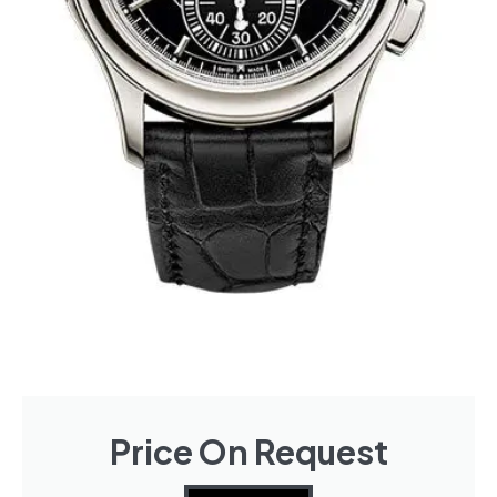
Price On Request