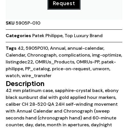
Request
SKU
5905P-010
Categories
Patek Philippe
,
Top Luxury Brand
Tags
42
,
5905P010
,
Annual
,
annual-calendar
,
Calendar
,
Chronograph
,
complications
,
img-optimize
,
listingdec22
,
OMRUs_Products
,
OMRUs-PP
,
patek-
philippe
,
PP_catalog
,
price-on-request
,
unworn
,
watch
,
wire_transfer
Description
42 mm platinum case, sapphire-crystal back, ebony
black sunburst dial with gold applied hour markers,
caliber CH 28-520 QA 24H self-winding movement
with Annual Calendar and Chronograph (sweep
seconds hand (chronograph hand) and 60-minute
counter, day, date, month in apertures, day/night