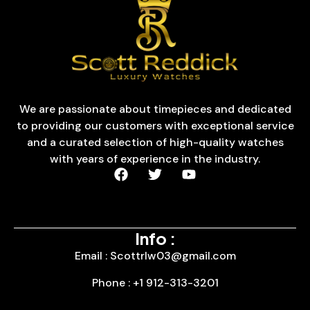
We are passionate about timepieces and dedicated
to providing our customers with exceptional service
and a curated selection of high-quality watches
with years of experience in the industry.
Info :
Email : Scottrlw03@gmail.com
Phone : +1 912-313-3201