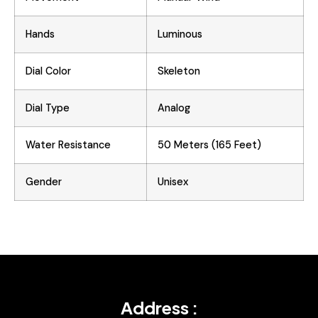
Hands
Luminous
Dial Color
Skeleton
Dial Type
Analog
Water Resistance
50 Meters (165 Feet)
Gender
Unisex
Address :