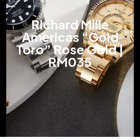
Richard Mille
Americas “Gold
Toro” Rose Gold |
RM035