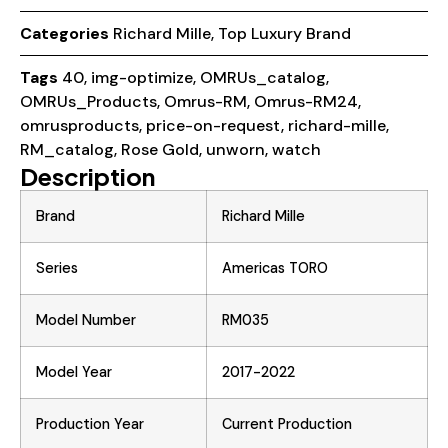
Categories
Richard Mille
,
Top Luxury Brand
Tags
40
,
img-optimize
,
OMRUs_catalog
,
OMRUs_Products
,
Omrus-RM
,
Omrus-RM24
,
omrusproducts
,
price-on-request
,
richard-mille
,
RM_catalog
,
Rose Gold
,
unworn
,
watch
Description
Brand
Richard Mille
Series
Americas TORO
Model Number
RM035
Model Year
2017-2022
Production Year
Current Production