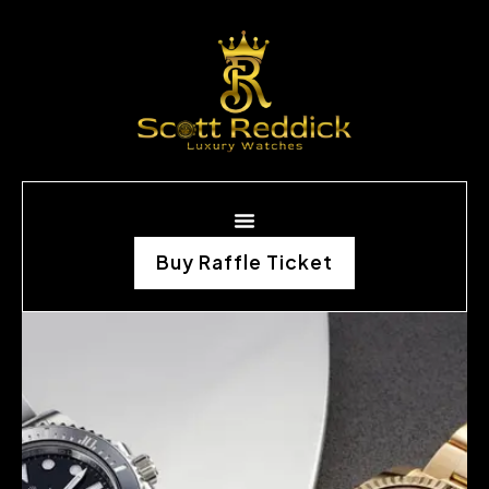
Buy Raffle Ticket