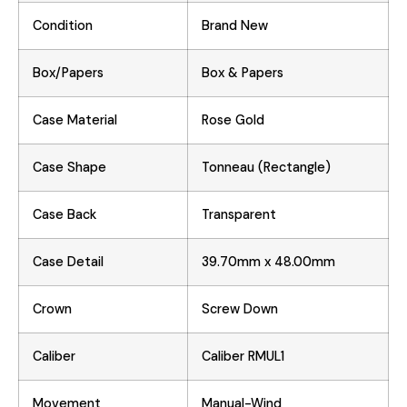
Condition
Brand New
Box/Papers
Box & Papers
Case Material
Rose Gold
Case Shape
Tonneau (Rectangle)
Case Back
Transparent
Case Detail
39.70mm x 48.00mm
Crown
Screw Down
Caliber
Caliber RMUL1
Movement
Manual-Wind