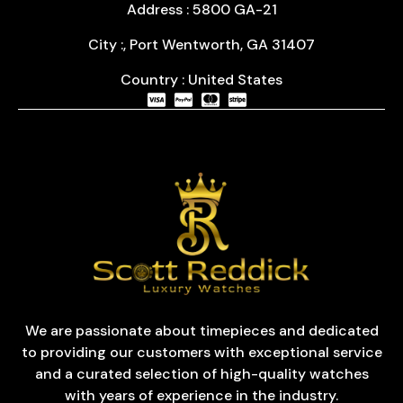
Address : 5800 GA-21
City :, Port Wentworth, GA 31407
Country : United States
We are passionate about timepieces and dedicated
to providing our customers with exceptional service
and a curated selection of high-quality watches
with years of experience in the industry.