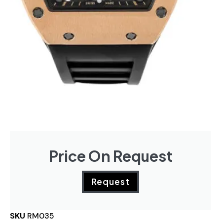
Price On Request
Request
SKU
RM035