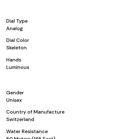
DIAL
Dial Type
Analog
Dial Color
Skeleton
Hands
Luminous
ADDITIONAL INFO
Gender
Unisex
Country of Manufacture
Switzerland
Water Resistance
50 Meters (165 Feet)