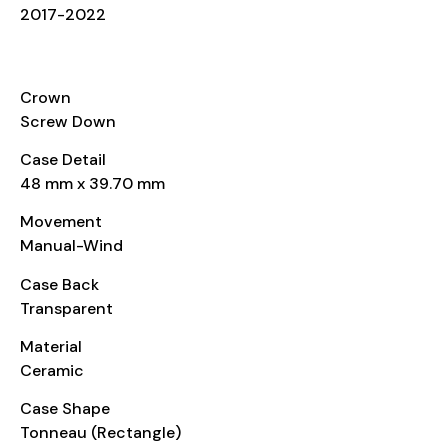
2017-2022
CASE
Crown
Screw Down
Case Detail
48 mm x 39.70 mm
Movement
Manual-Wind
Case Back
Transparent
Material
Ceramic
Case Shape
Tonneau (Rectangle)