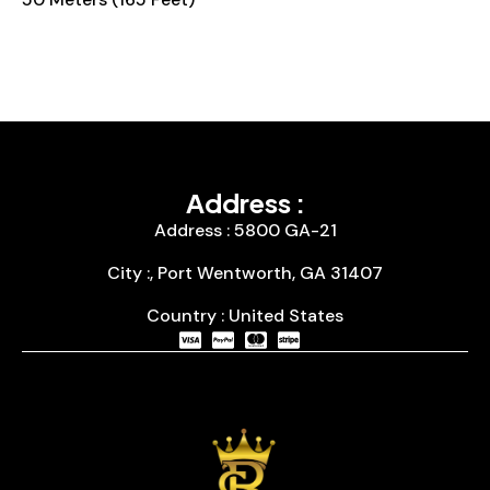
Address :
Address : 5800 GA-21
City :, Port Wentworth, GA 31407
Country : United States