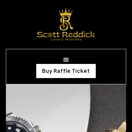
Buy Raffle Ticket