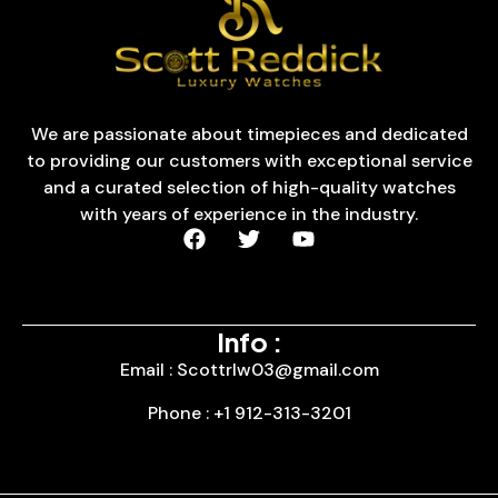
We are passionate about timepieces and dedicated
to providing our customers with exceptional service
and a curated selection of high-quality watches
with years of experience in the industry.
Info :
Email : Scottrlw03@gmail.com
Phone : +1 912-313-3201