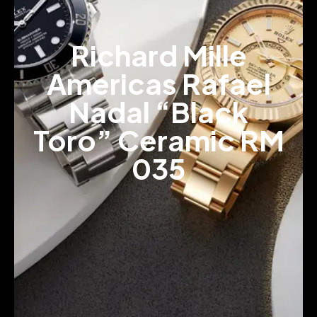
Richard Mille
Americas Rafael
Nadal “Black
Toro” Ceramic RM
035