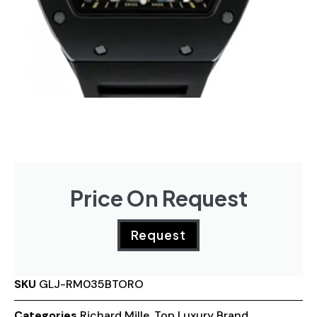
Price On Request
Request
SKU
GLJ-RM035BTORO
Categories
Richard Mille
,
Top Luxury Brand