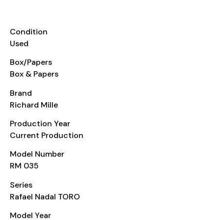
INFORMATION
Condition
Used
Box/Papers
Box & Papers
Brand
Richard Mille
Production Year
Current Production
Model Number
RM 035
Series
Rafael Nadal TORO
Model Year