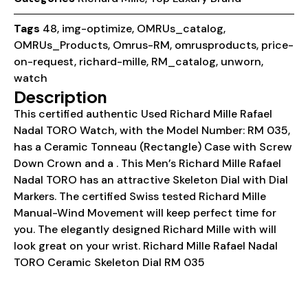
Tags
48
,
img-optimize
,
OMRUs_catalog
,
OMRUs_Products
,
Omrus-RM
,
omrusproducts
,
price-
on-request
,
richard-mille
,
RM_catalog
,
unworn
,
watch
Description
This certified authentic Used Richard Mille Rafael
Nadal TORO Watch, with the Model Number: RM 035,
has a Ceramic Tonneau (Rectangle) Case with Screw
Down Crown and a . This Men’s Richard Mille Rafael
Nadal TORO has an attractive Skeleton Dial with Dial
Markers. The certified Swiss tested Richard Mille
Manual-Wind Movement will keep perfect time for
you. The elegantly designed Richard Mille with will
look great on your wrist. Richard Mille Rafael Nadal
TORO Ceramic Skeleton Dial RM 035
Details