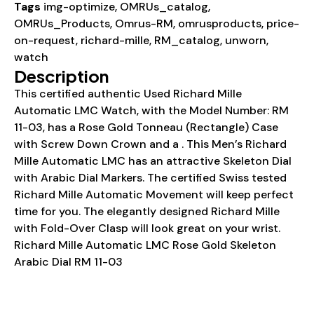
Tags
img-optimize
,
OMRUs_catalog
,
OMRUs_Products
,
Omrus-RM
,
omrusproducts
,
price-
on-request
,
richard-mille
,
RM_catalog
,
unworn
,
watch
Description
This certified authentic Used Richard Mille
Automatic LMC Watch, with the Model Number: RM
11-03, has a Rose Gold Tonneau (Rectangle) Case
with Screw Down Crown and a . This Men’s Richard
Mille Automatic LMC has an attractive Skeleton Dial
with Arabic Dial Markers. The certified Swiss tested
Richard Mille Automatic Movement will keep perfect
time for you. The elegantly designed Richard Mille
with Fold-Over Clasp will look great on your wrist.
Richard Mille Automatic LMC Rose Gold Skeleton
Arabic Dial RM 11-03
Details