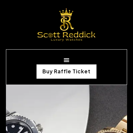
Buy Raffle Ticket