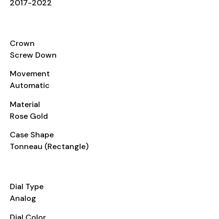
2017-2022
CASE
Crown
Screw Down
Movement
Automatic
Material
Rose Gold
Case Shape
Tonneau (Rectangle)
DIAL
Dial Type
Analog
Dial Color