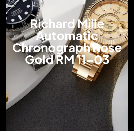
Richard Mille
Automatic
Chronograph Rose
Gold RM 11-03