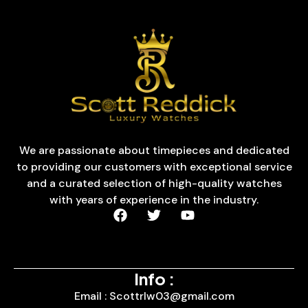
We are passionate about timepieces and dedicated
to providing our customers with exceptional service
and a curated selection of high-quality watches
with years of experience in the industry.
Info :
Email : Scottrlw03@gmail.com