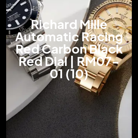
Richard Mille
Automatic Racing
Red Carbon Black
Red Dial | RM07-
01 (10)