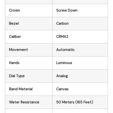
Crown
Screw Down
Bezel
Carbon
Caliber
CRMA2
Movement
Automatic
Hands
Luminous
Dial Type
Analog
Band Material
Canvas
Water Resistance
50 Meters (165 Feet)