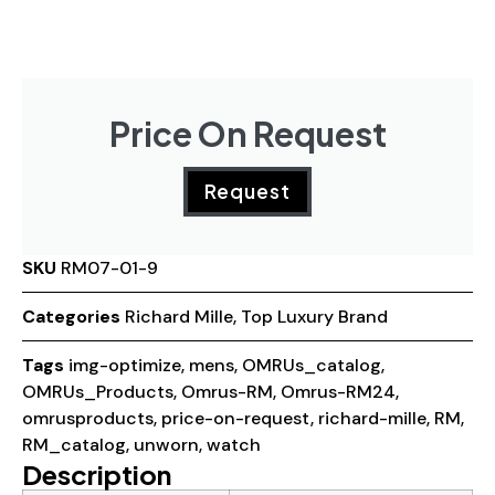
Price On Request
Request
SKU
RM07-01-9
Categories
Richard Mille
,
Top Luxury Brand
Tags
img-optimize
,
mens
,
OMRUs_catalog
,
OMRUs_Products
,
Omrus-RM
,
Omrus-RM24
,
omrusproducts
,
price-on-request
,
richard-mille
,
RM
,
RM_catalog
,
unworn
,
watch
Description