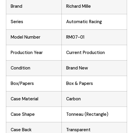
Brand
Richard Mille
Series
Automatic Racing
Model Number
RM07-01
Production Year
Current Production
Condition
Brand New
Box/Papers
Box & Papers
Case Material
Carbon
Case Shape
Tonneau (Rectangle)
Case Back
Transparent