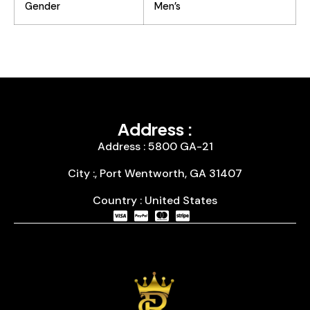
Gender
Men’s
Address :
Address : 5800 GA-21
City :, Port Wentworth, GA 31407
Country : United States