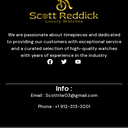
We are passionate about timepieces and dedicated
to providing our customers with exceptional service
and a curated selection of high-quality watches
with years of experience in the industry.
Info :
Email : Scottrlw03@gmail.com
Phone : +1 912-313-3201