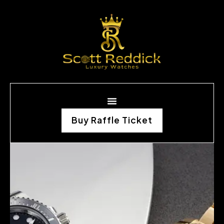
Buy Raffle Ticket