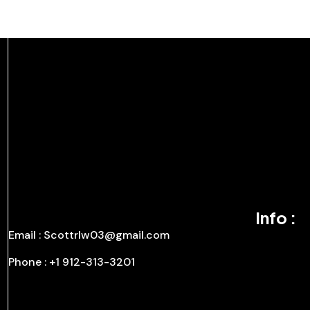
Info :
Email : Scottrlw03@gmail.com
Phone : +1 912-313-3201