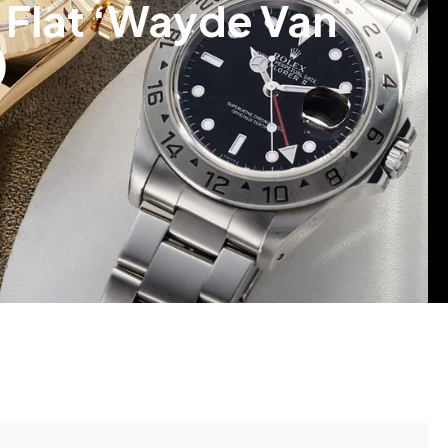
 Flat ‘Wayde Van
)