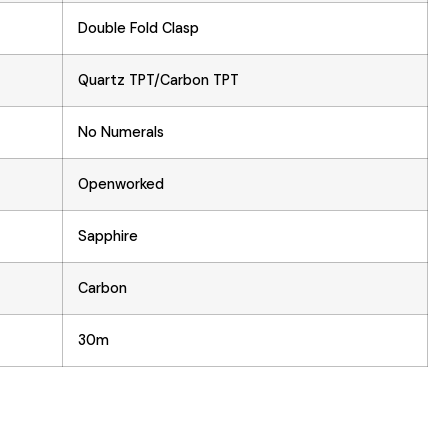
Double Fold Clasp
Quartz TPT/Carbon TPT
No Numerals
Openworked
Sapphire
Carbon
30m