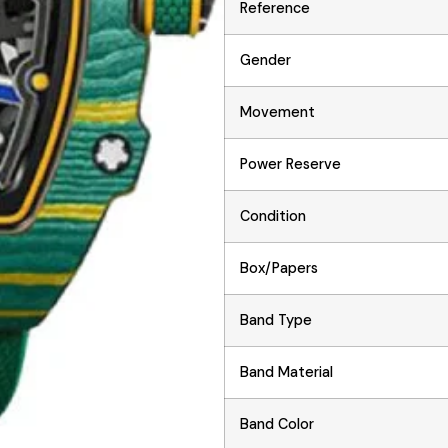
Reference
Gender
Movement
Power Reserve
Condition
Box/Papers
Band Type
Band Material
Band Color