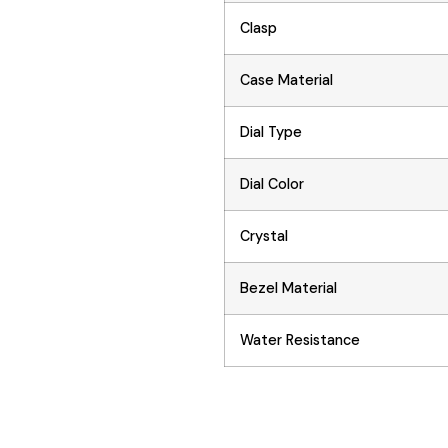
Clasp
Case Material
Dial Type
Dial Color
Crystal
Bezel Material
Water Resistance