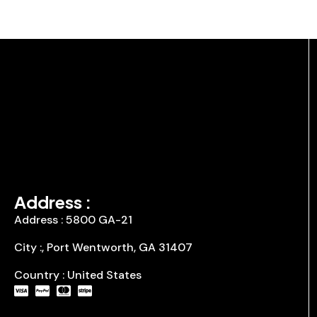
Address :
Address : 5800 GA-21
City :, Port Wentworth, GA 31407
Country : United States