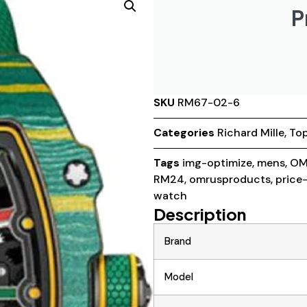
P
SKU
RM67-02-6
Categories
Richard Mille
,
Top
Tags
img-optimize
,
mens
,
OM
RM24
,
omrusproducts
,
price
watch
Description
Brand
Model