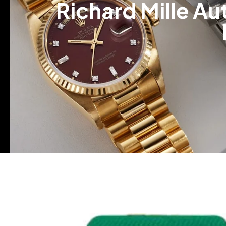
Richard Mille A