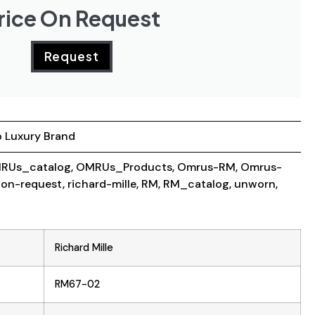
rice On Request
Request
 Luxury Brand
RUs_catalog
,
OMRUs_Products
,
Omrus-RM
,
Omrus-
-on-request
,
richard-mille
,
RM
,
RM_catalog
,
unworn
,
Richard Mille
RM67-02