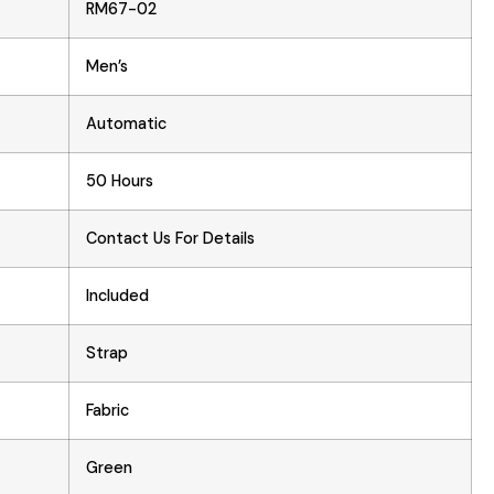
RM67-02
Men’s
Automatic
50 Hours
Contact Us For Details
Included
Strap
Fabric
Green