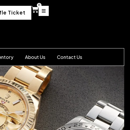
0
fle Ticket
entory
About Us
Contact Us