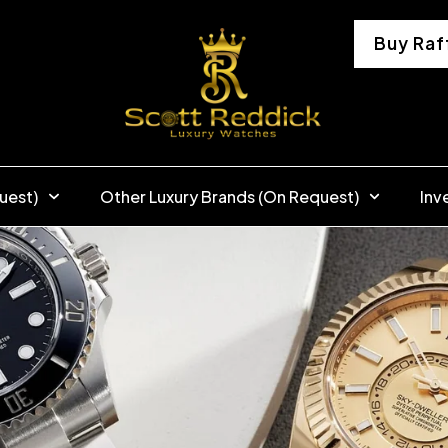
Buy Raf
uest)
Other Luxury Brands (On Request)
Inv