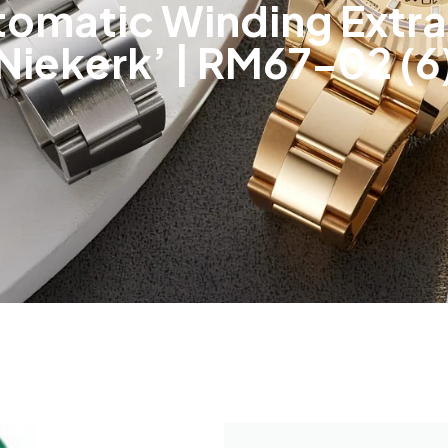
utomatic Winding Extra
Niekerk’ | RM67-02 (6