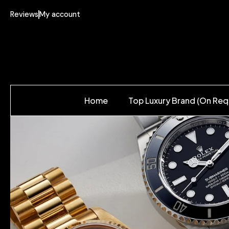
Reviews
My account
Home
Top Luxury Brand (On Req