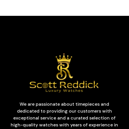
We are passionate about timepieces and
dedicated to providing our customers with
exceptional service and a curated selection of
high-quality watches with years of experience in