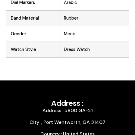
Dial Markers
Arabic
Band Material
Rubber
Gender
Men’s
Watch Style
Dress Watch
Address :
Address : 5800 GA-21
City :, Port Wentworth, GA 31407
Country : United States