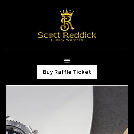
Buy Raffle Ticket