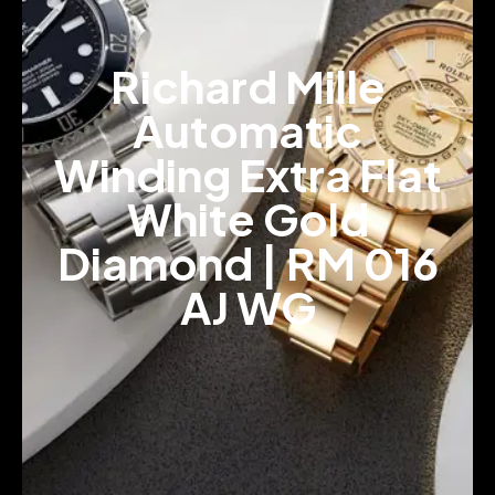
Richard Mille
Automatic
Winding Extra Flat
White Gold
Diamond | RM 016
AJ WG