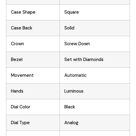
Case Shape
Square
Case Back
Solid
Crown
Screw Down
Bezel
Set with Diamonds
Movement
Automatic
Hands
Luminous
Dial Color
Black
Dial Type
Analog