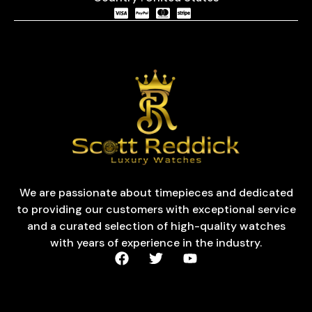
We are passionate about timepieces and dedicated
to providing our customers with exceptional service
and a curated selection of high-quality watches
with years of experience in the industry.