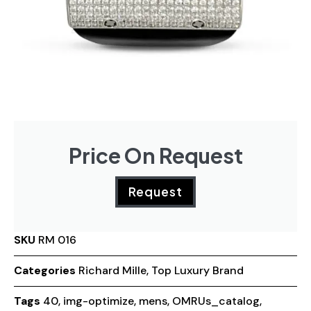
Price On Request
Request
SKU
RM 016
Categories
Richard Mille
,
Top Luxury Brand
Tags
40
,
img-optimize
,
mens
,
OMRUs_catalog
,