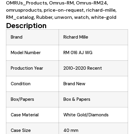
OMRUs_Products
,
Omrus-RM
,
Omrus-RM24
,
omrusproducts
,
price-on-request
,
richard-mille
,
RM_catalog
,
Rubber
,
unworn
,
watch
,
white-gold
Description
Brand
Richard Mille
Model Number
RM 016 AJ WG
Production Year
2010-2020 Recent
Condition
Brand New
Box/Papers
Box & Papers
Case Material
White Gold/Diamonds
Case Size
40 mm