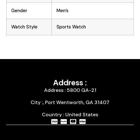
Gender
Men’s
Watch Style
Sports Watch
Address :
Address : 5800 GA-21
City :, Port Wentworth, GA 31407
Country : United States