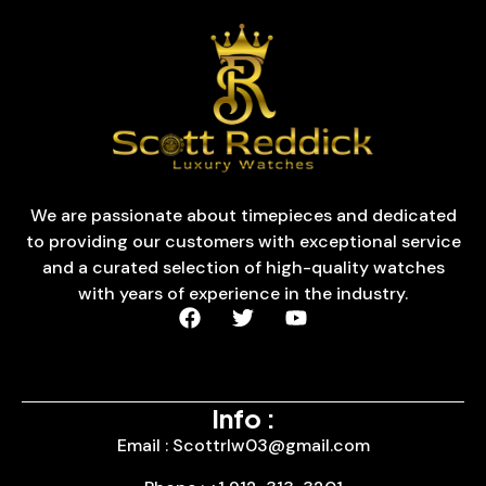
We are passionate about timepieces and dedicated
to providing our customers with exceptional service
and a curated selection of high-quality watches
with years of experience in the industry.
Info :
Email : Scottrlw03@gmail.com