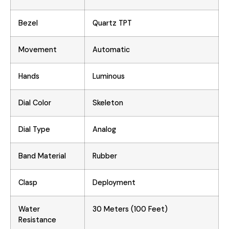
Bezel
Quartz TPT
Movement
Automatic
Hands
Luminous
Dial Color
Skeleton
Dial Type
Analog
Band Material
Rubber
Clasp
Deployment
Water
30 Meters (100 Feet)
Resistance