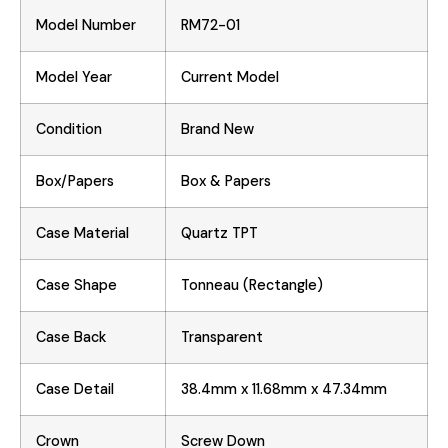
Model Number
RM72-01
Model Year
Current Model
Condition
Brand New
Box/Papers
Box & Papers
Case Material
Quartz TPT
Case Shape
Tonneau (Rectangle)
Case Back
Transparent
Case Detail
38.4mm x 11.68mm x 47.34mm
Crown
Screw Down