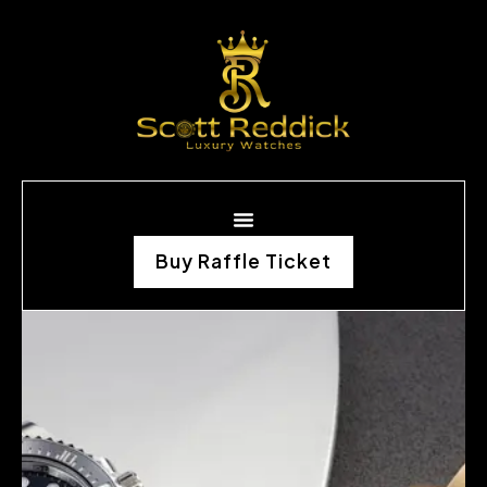
Buy Raffle Ticket