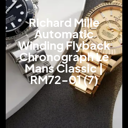
Richard Mille
Automatic
Winding Flyback
Chronograph Le
Mans Classic |
RM72-01 (7)