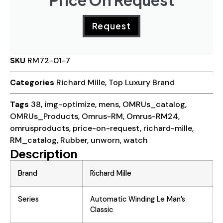
Price On Request
Request
SKU
RM72-01-7
Categories
Richard Mille
,
Top Luxury Brand
Tags
38
,
img-optimize
,
mens
,
OMRUs_catalog
,
OMRUs_Products
,
Omrus-RM
,
Omrus-RM24
,
omrusproducts
,
price-on-request
,
richard-mille
,
RM_catalog
,
Rubber
,
unworn
,
watch
Description
Brand
Richard Mille
Series
Automatic Winding Le Man’s
Classic