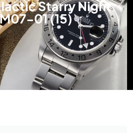
lactic Starry Night
RM07-01 (15)