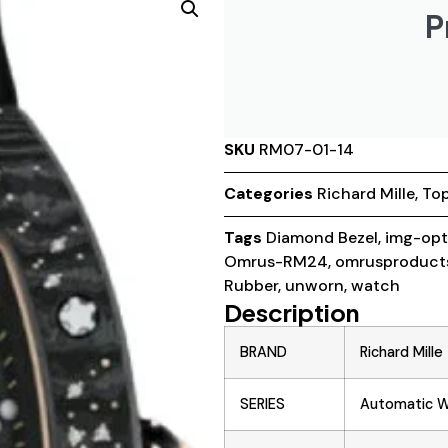
P
SKU
RM07-01-14
Categories
Richard Mille
,
Top
Tags
Diamond Bezel
,
img-opt
Omrus-RM24
,
omrusproduct
Rubber
,
unworn
,
watch
Description
BRAND
Richard Mille
SERIES
Automatic Wi