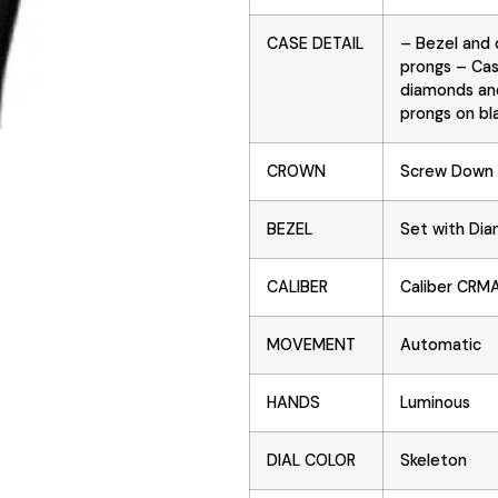
CASE DETAIL
– Bezel and 
prongs – Cas
diamonds and
prongs on bla
CROWN
Screw Down
BEZEL
Set with Di
CALIBER
Caliber CRM
MOVEMENT
Automatic
HANDS
Luminous
DIAL COLOR
Skeleton