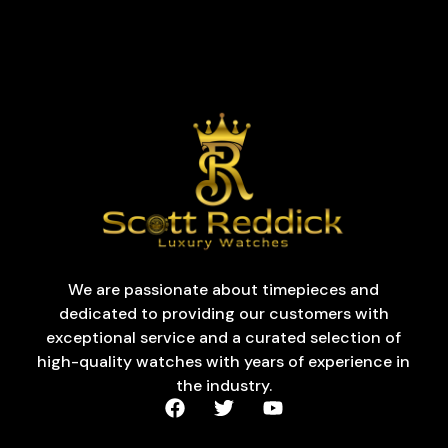
We are passionate about timepieces and
dedicated to providing our customers with
exceptional service and a curated selection of
high-quality watches with years of experience in
the industry.