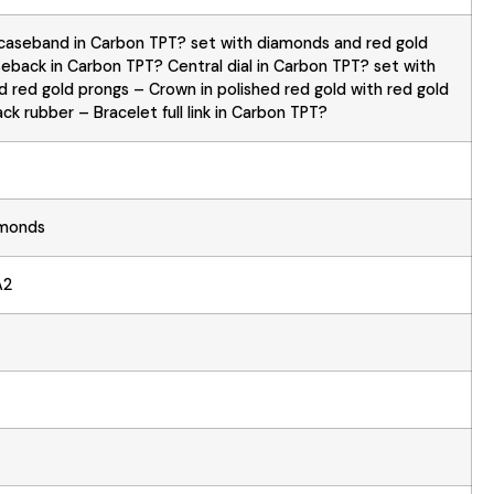
caseband in Carbon TPT? set with diamonds and red gold
eback in Carbon TPT? Central dial in Carbon TPT? set with
 red gold prongs – Crown in polished red gold with red gold
ck rubber – Bracelet full link in Carbon TPT?
amonds
A2