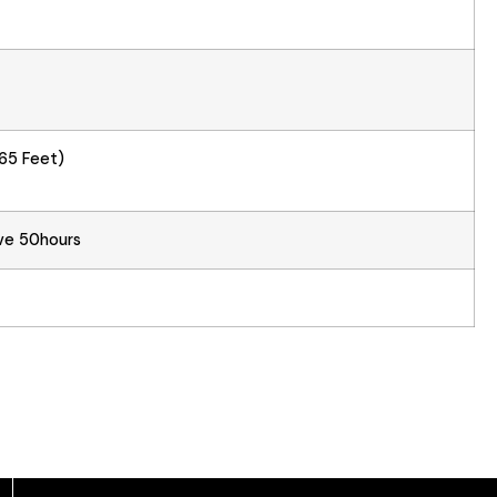
65 Feet)
ve 50hours