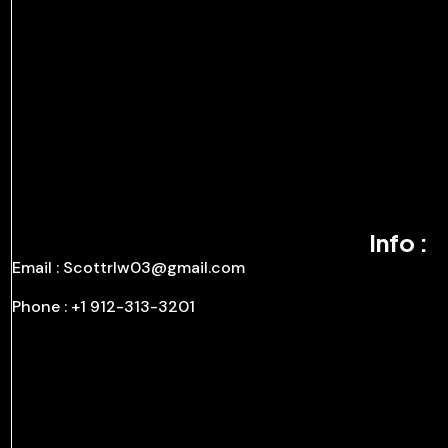
Info :
Email : Scottrlw03@gmail.com
Phone : +1 912-313-3201