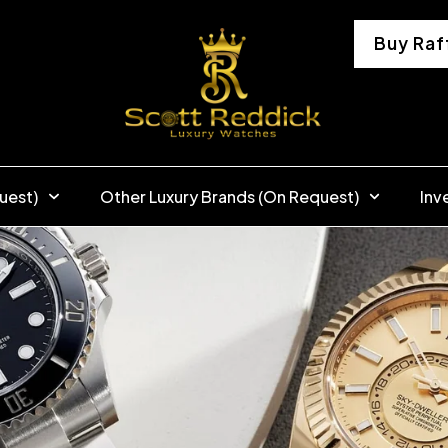
Buy Raf
uest)
Other Luxury Brands (On Request)
Inv