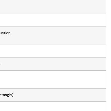
uction
s
ctangle)