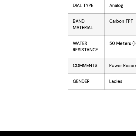
DIAL TYPE
Analog
BAND
Carbon TPT
MATERIAL
WATER
50 Meters (1
RESISTANCE
COMMENTS
Power Reser
GENDER
Ladies