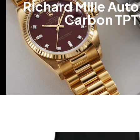
Richard Mille Auto
Carbon TPT 