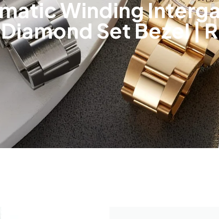
matic Winding Interga
Diamond Set Bezel | 