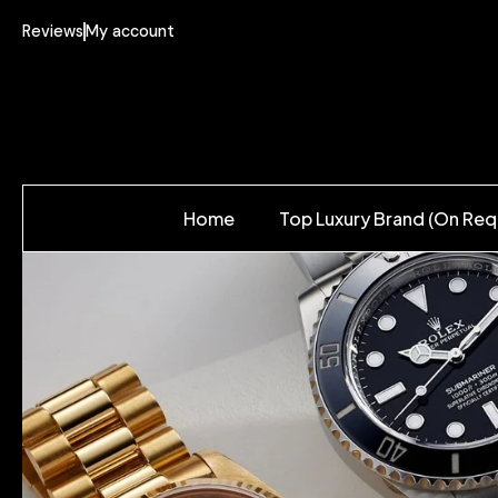
Reviews
My account
Home
Top Luxury Brand (On Req