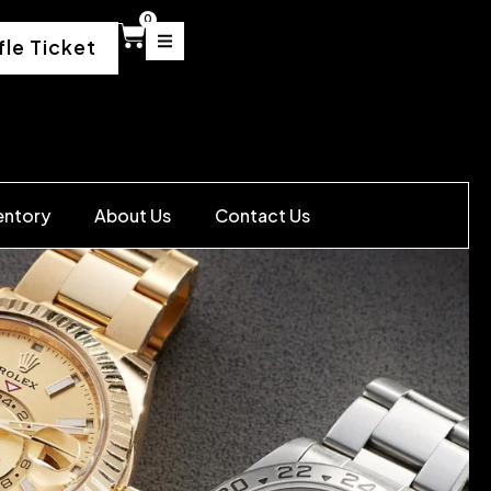
0
fle Ticket
entory
About Us
Contact Us