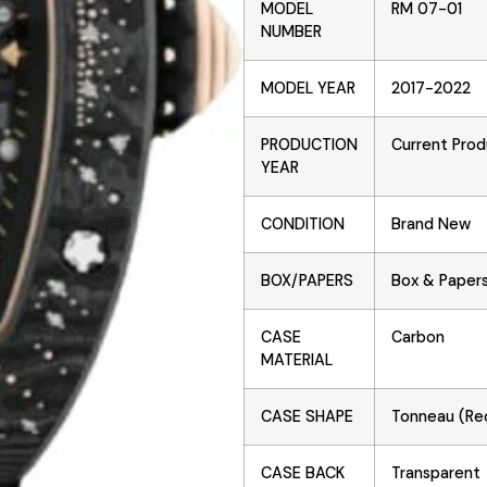
MODEL
RM 07-01
NUMBER
MODEL YEAR
2017-2022
PRODUCTION
Current Prod
YEAR
CONDITION
Brand New
BOX/PAPERS
Box & Paper
CASE
Carbon
MATERIAL
CASE SHAPE
Tonneau (Re
CASE BACK
Transparent