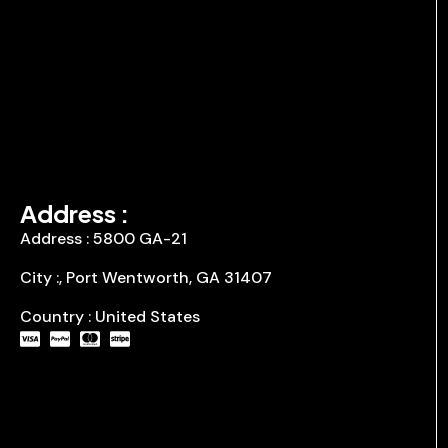
Address :
Address : 5800 GA-21
City :, Port Wentworth, GA 31407
Country : United States