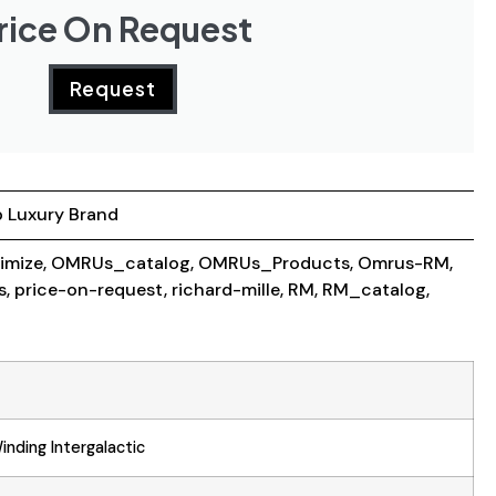
rice On Request
Request
 Luxury Brand
imize
,
OMRUs_catalog
,
OMRUs_Products
,
Omrus-RM
,
s
,
price-on-request
,
richard-mille
,
RM
,
RM_catalog
,
nding Intergalactic