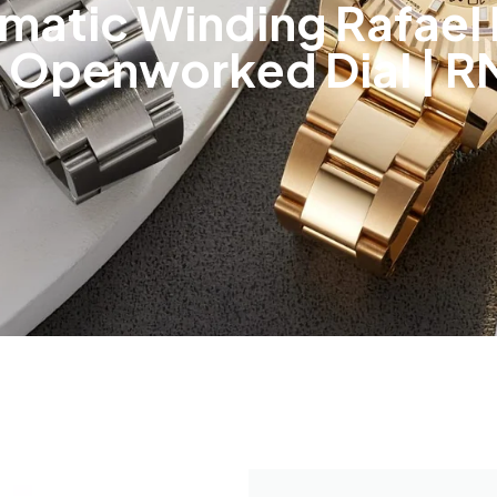
tomatic Winding Rafae
 Openworked Dial | R