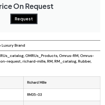
rice On Request
Request
 Luxury Brand
RUs_catalog
,
OMRUs_Products
,
Omrus-RM
,
Omrus-
-on-request
,
richard-mille
,
RM
,
RM_catalog
,
Rubber
,
Richard Mille
RM35-03