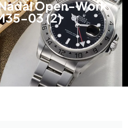
l Nadal Open-Work
M35-03 (2)