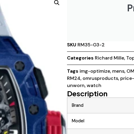
P
SKU
RM35-03-2
Categories
Richard Mille
,
Top
Tags
img-optimize
,
mens
,
OM
RM24
,
omrusproducts
,
price
unworn
,
watch
Description
Brand
Model