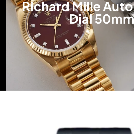
Richard Mille Au
Dial 50mm