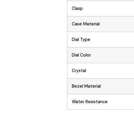
Clasp
Case Material
Dial Type
Dial Color
Crystal
Bezel Material
Water Resistance