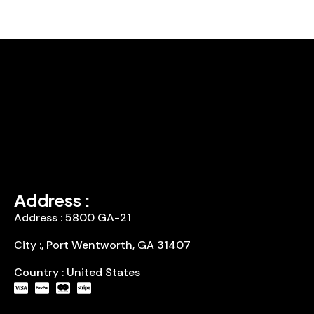
Address :
Address : 5800 GA-21
City :, Port Wentworth, GA 31407
Country : United States