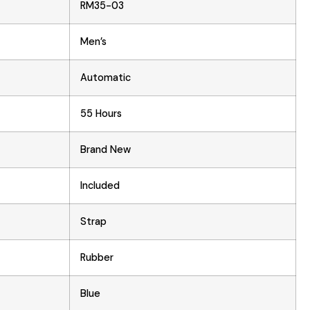
RM35-03
Men’s
Automatic
55 Hours
Brand New
Included
Strap
Rubber
Blue