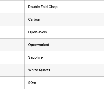
Double Fold Clasp
Carbon
Open-Work
Openworked
Sapphire
White Quartz
50m