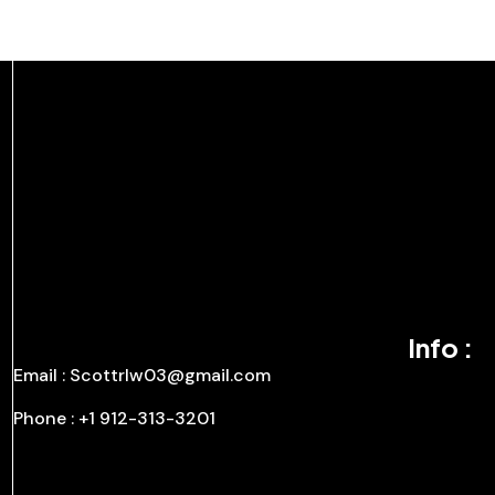
Info :
Email : Scottrlw03@gmail.com
Phone : +1 912-313-3201