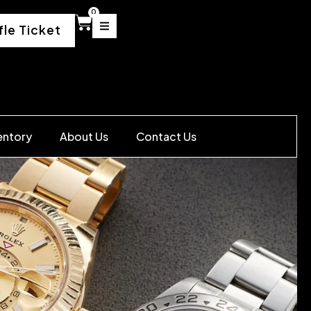
0
fle Ticket
entory
About Us
Contact Us