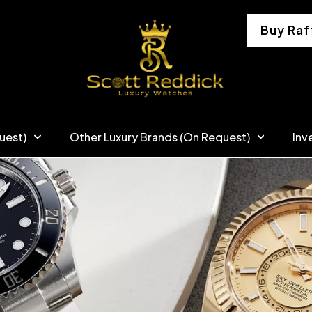
Buy Raf
uest)
Other Luxury Brands (On Request)
Inv