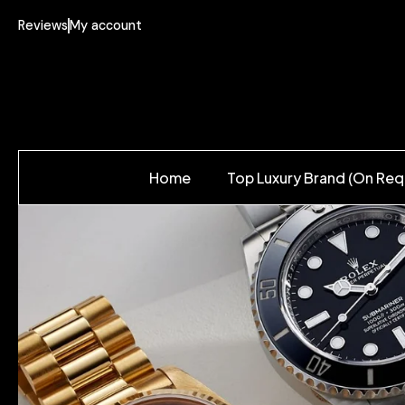
Reviews
My account
Home
Top Luxury Brand (On Req