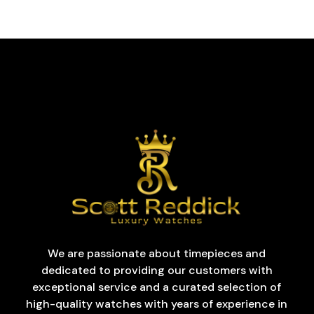
We are passionate about timepieces and
dedicated to providing our customers with
exceptional service and a curated selection of
high-quality watches with years of experience in