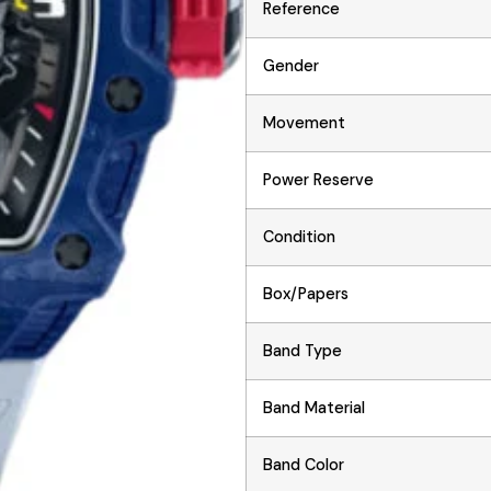
Reference
Gender
Movement
Power Reserve
Condition
Box/Papers
Band Type
Band Material
Band Color