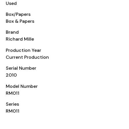
Used
Box/Papers
Box & Papers
Brand
Richard Mille
Production Year
Current Production
Serial Number
2010
Model Number
RM011
Series
RM011
CASE