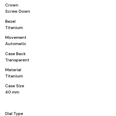
Crown
Screw Down
Bezel
Titanium
Movement
Automatic
Case Back
Transparent
Material
Titanium
Case Size
40 mm
DIAL
Dial Type