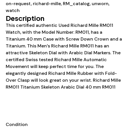
on-request
,
richard-mille
,
RM_catalog
,
unworn
,
watch
Description
This certified authentic Used Richard Mille RM011
Watch, with the Model Number: RM011, has a
Titanium 40 mm Case with Screw Down Crown and a
Titanium. This Men’s Richard Mille RM011 has an
attractive Skeleton Dial with Arabic Dial Markers. The
certified Swiss tested Richard Mille Automatic
Movement will keep perfect time for you. The
elegantly designed Richard Mille Rubber with Fold-
Over Clasp will look great on your wrist. Richard Mille
RM011 Titanium Skeleton Arabic Dial 40 mm RM011
Details
INFORMATION
Condition