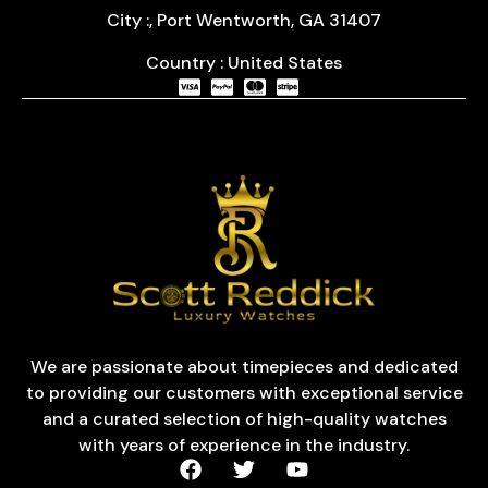
City :, Port Wentworth, GA 31407
Country : United States
We are passionate about timepieces and dedicated
to providing our customers with exceptional service
and a curated selection of high-quality watches
with years of experience in the industry.