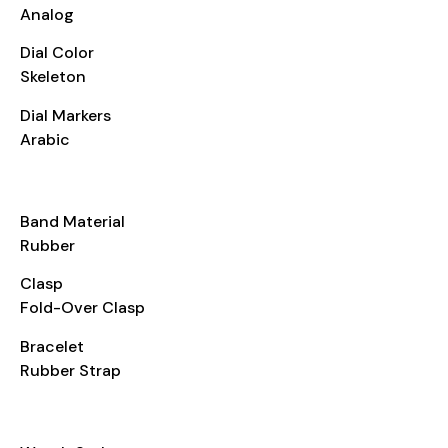
Analog
Dial Color
Skeleton
Dial Markers
Arabic
BRACELET
Band Material
Rubber
Clasp
Fold-Over Clasp
Bracelet
Rubber Strap
ADDITIONAL INFO