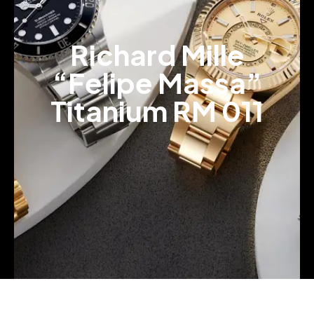
Richard Mille
“Felipe Massa”
Titanium RM 011