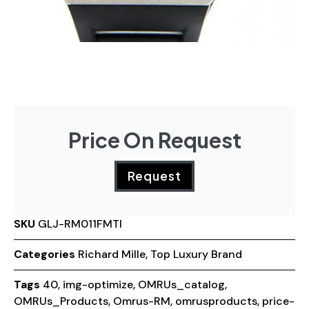
Price On Request
Request
SKU
GLJ-RM011FMTI
Categories
Richard Mille
,
Top Luxury Brand
Tags
40
,
img-optimize
,
OMRUs_catalog
,
OMRUs_Products
,
Omrus-RM
,
omrusproducts
,
price-