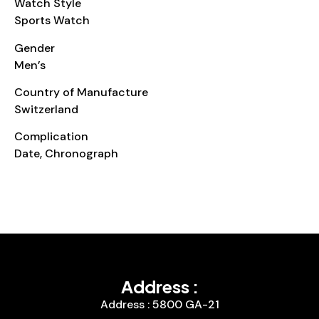
Watch Style
Sports Watch
Gender
Men’s
Country of Manufacture
Switzerland
Complication
Date, Chronograph
Address :
Address : 5800 GA-21