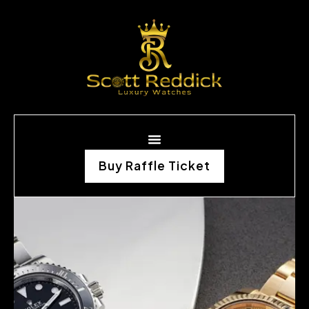
Buy Raffle Ticket