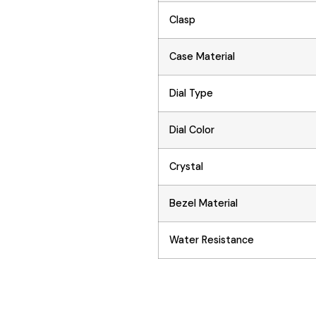
Clasp
Case Material
Dial Type
Dial Color
Crystal
Bezel Material
Water Resistance