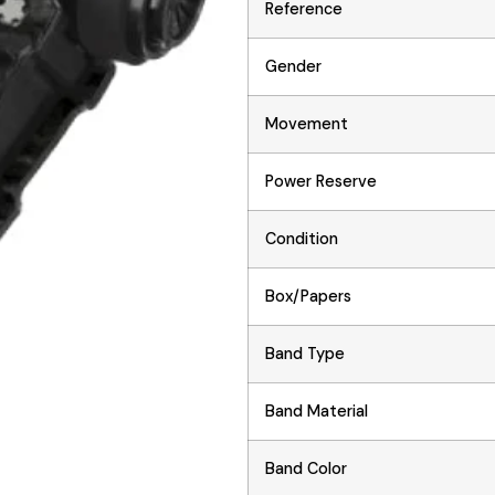
Reference
Gender
Movement
Power Reserve
Condition
Box/Papers
Band Type
Band Material
Band Color