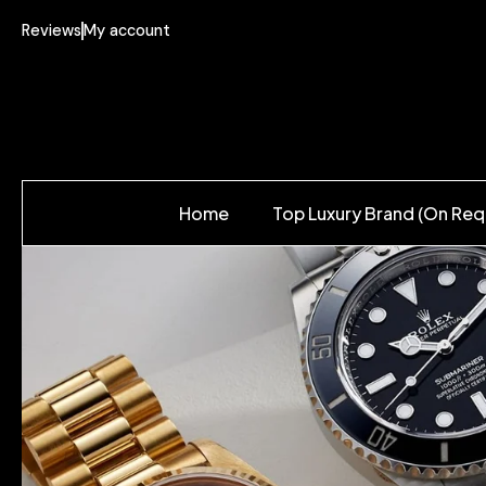
Reviews
My account
Home
Top Luxury Brand (On Req