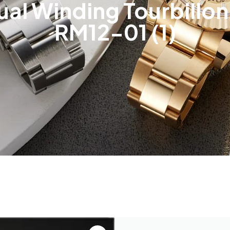
ual Winding Tourbillo
RM12-01 (1)