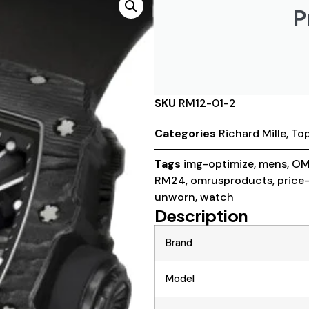
P
SKU
RM12-01-2
Categories
Richard Mille
,
Top
Tags
img-optimize
,
mens
,
OM
RM24
,
omrusproducts
,
price
unworn
,
watch
Description
Brand
Model