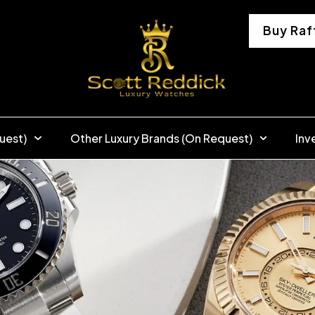
Buy Raf
uest)
Other Luxury Brands (On Request)
Inv