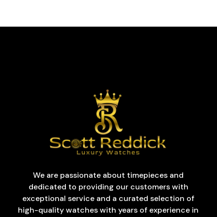
We are passionate about timepieces and
dedicated to providing our customers with
exceptional service and a curated selection of
high-quality watches with years of experience in