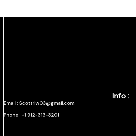
Info :
Email : Scottrlw03@gmail.com
Phone : +1 912-313-3201