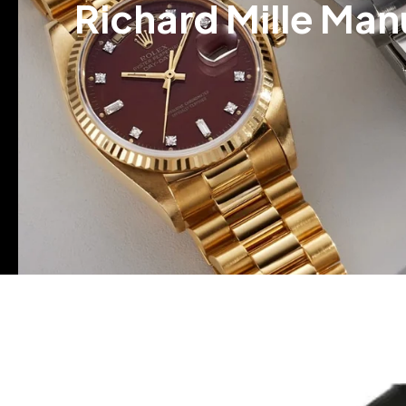
Richard Mille Man