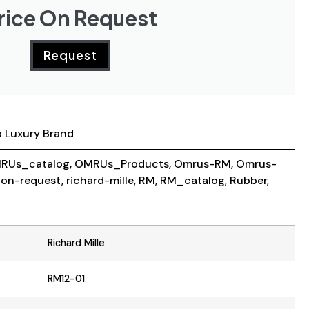
rice On Request
Request
 Luxury Brand
RUs_catalog
,
OMRUs_Products
,
Omrus-RM
,
Omrus-
-on-request
,
richard-mille
,
RM
,
RM_catalog
,
Rubber
,
Richard Mille
RM12-01