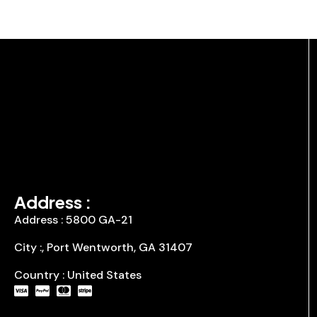
Address :
Address : 5800 GA-21
City :, Port Wentworth, GA 31407
Country : United States