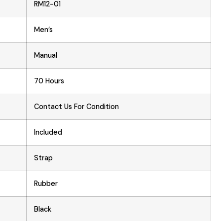
RM12-01
Men’s
Manual
70 Hours
Contact Us For Condition
Included
Strap
Rubber
Black