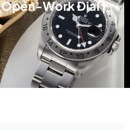
n Open-Work Dial |