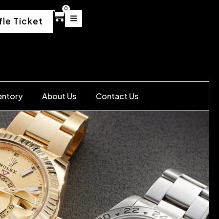
0
fle Ticket
entory
About Us
Contact Us