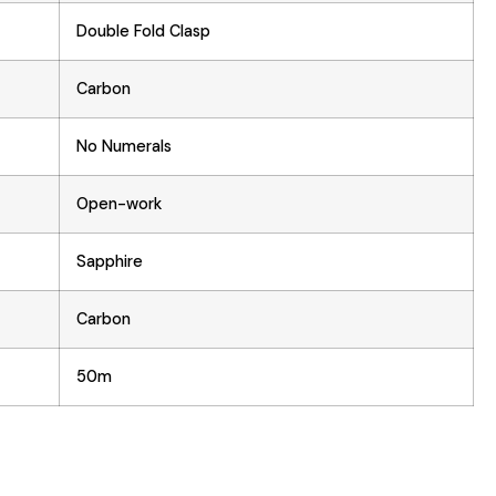
Double Fold Clasp
Carbon
No Numerals
Open-work
Sapphire
Carbon
50m