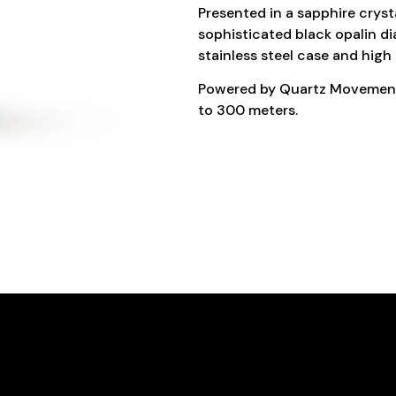
Presented in a sapphire cryst
sophisticated black opalin d
stainless steel case and high 
Powered by Quartz Movement, 
to 300 meters.