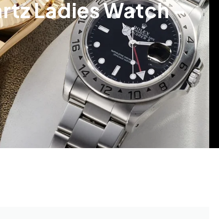
tz Ladies Watch –