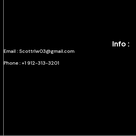
Info :
Email : Scottrlw03@gmail.com
Phone : +1 912-313-3201