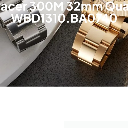
racer 300M 32mm Quar
WBD1310.BA0740