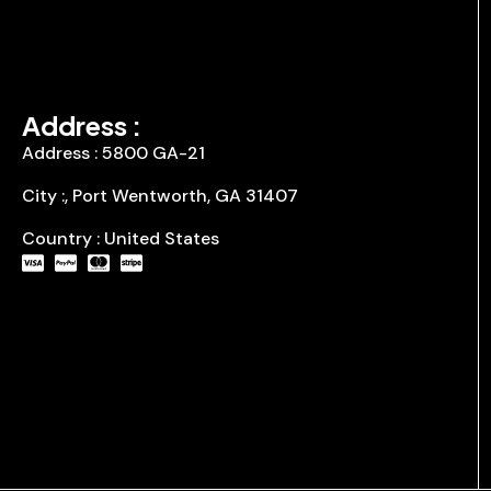
Address :
Address : 5800 GA-21
City :, Port Wentworth, GA 31407
Country : United States