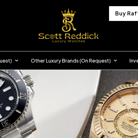
Buy Raf
uest)
Other Luxury Brands (On Request)
Inv