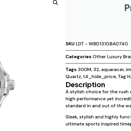
P
SKU
LDT - WBD1310.BA0740
Categories
Other Luxury Br
Tags
300M
,
32
,
aquaracer
,
im
Quartz
,
t4_hide_price
,
Tag H
Description
A stylish choice for the rush
high performance yet incredi
standard in and out of the wa
Sleek, stylish and highly fun
ultimate sports inspired time