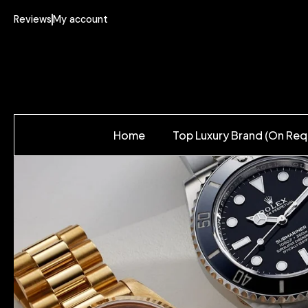
Reviews
My account
Home
Top Luxury Brand (On Req