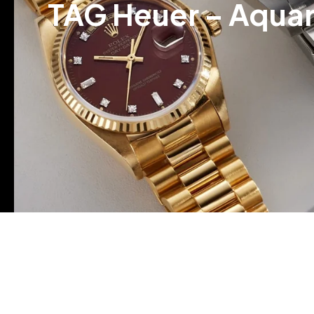
TAG Heuer – Aqua