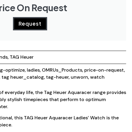
rice On Request
Request
ands
,
TAG Heuer
g-optimize
,
ladies
,
OMRUs_Products
,
price-on-request
,
,
tag heuer_catalog
,
tag-heuer
,
unworn
,
watch
 of everyday life, the Tag Heuer Aquaracer range provides
bly stylish timepieces that perform to optimum
ter.
ctional, this TAG Heuer Aquaracer Ladies’ Watch is the
piece.