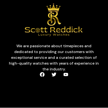
We are passionate about timepieces and
dedicated to providing our customers with
exceptional service and a curated selection of
high-quality watches with years of experience in
the industry.