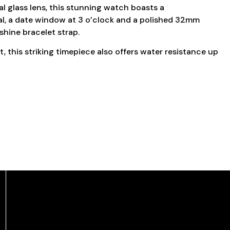
al glass lens, this stunning watch boasts a
ial, a date window at 3 o’clock and a polished 32mm
shine bracelet strap.
this striking timepiece also offers water resistance up