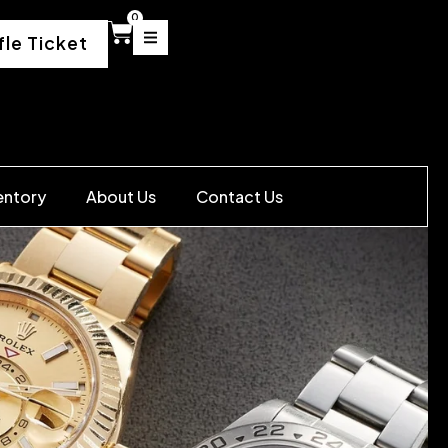
0
fle Ticket
entory
About Us
Contact Us