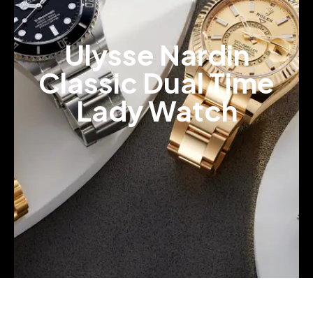
Ulysse Nardin
Classic Dual Time
Lady Watch