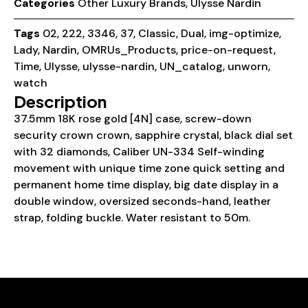
Categories
Other Luxury Brands
,
Ulysse Nardin
Tags
02
,
222
,
3346
,
37
,
Classic
,
Dual
,
img-optimize
,
Lady
,
Nardin
,
OMRUs_Products
,
price-on-request
,
Time
,
Ulysse
,
ulysse-nardin
,
UN_catalog
,
unworn
,
watch
Description
37.5mm 18K rose gold [4N] case, screw-down
security crown crown, sapphire crystal, black dial set
with 32 diamonds, Caliber UN-334 Self-winding
movement with unique time zone quick setting and
permanent home time display, big date display in a
double window, oversized seconds-hand, leather
strap, folding buckle. Water resistant to 50m.