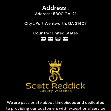
Address :
Address : 5800 GA-21
City :, Port Wentworth, GA 31407
Country : United States
We are passionate about timepieces and dedicated
to providing our customers with exceptional service