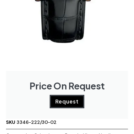
Price On Request
Request
SKU
3346-222/30-02