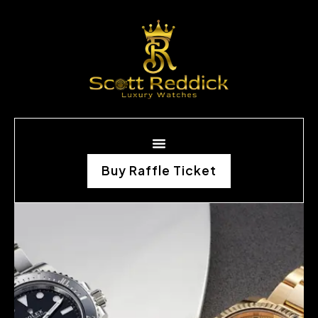
Buy Raffle Ticket