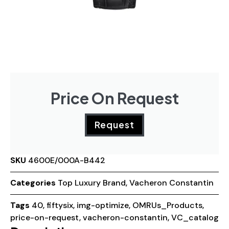
Price On Request
Request
SKU
4600E/000A-B442
Categories
Top Luxury Brand
,
Vacheron Constantin
Tags
40
,
fiftysix
,
img-optimize
,
OMRUs_Products
,
price-on-request
,
vacheron-constantin
,
VC_catalog