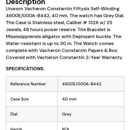
Description
Unworn Vacheron Constantin Fiftysix Self-Winding
4600E/000A-B442, 40 mm. The watch has Grey Dial.
The Case is Stainless steel, Caliber # 1326 w/ 25
Jewels, 48 hours power reserve. The Bracelet is
Mississippiensis alligator with Deployant buckle. The
Water-resistant is up to 30 m. The Watch comes
complete with Vacheron Constantin Papers & Box.
Covered with Vacheron Constantin 2-Year Warranty.
SPECIFICATIONS:
Reference Number
4600E/000A-B442
Case Size
40 mm
Dial
Grey
Hands
N/A