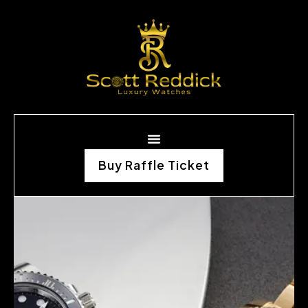
Buy Raffle Ticket