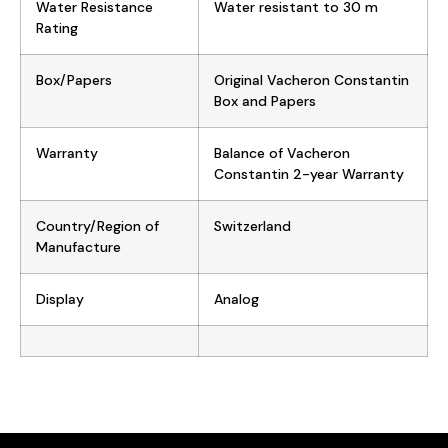
Water Resistance
Water resistant to 30 m
Rating
Box/Papers
Original Vacheron Constantin
Box and Papers
Warranty
Balance of Vacheron
Constantin 2-year Warranty
Country/Region of
Switzerland
Manufacture
Display
Analog