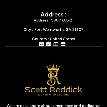
Address :
Address : 5800 GA-21
City :, Port Wentworth, GA 31407
Country : United States
We are passionate about timepieces and dedicated