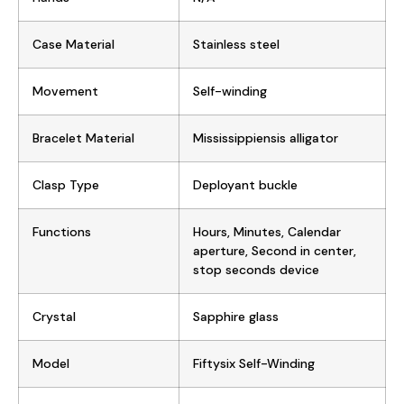
Case Material
Stainless steel
Movement
Self-winding
Bracelet Material
Mississippiensis alligator
Clasp Type
Deployant buckle
Functions
Hours, Minutes, Calendar
aperture, Second in center,
stop seconds device
Crystal
Sapphire glass
Model
Fiftysix Self-Winding