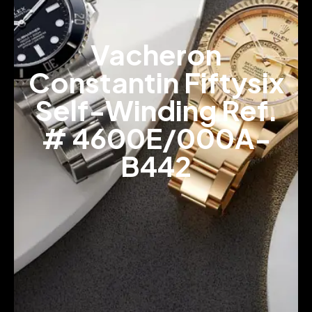
Vacheron
Constantin Fiftysix
Self-Winding Ref.
# 4600E/000A-
B442