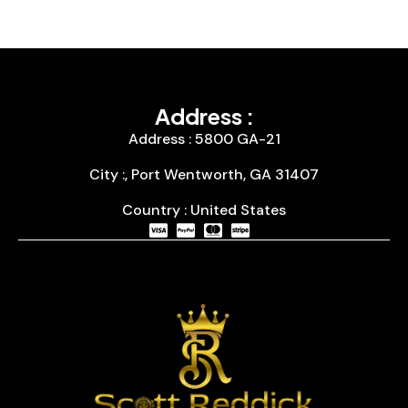
Address :
Address : 5800 GA-21
City :, Port Wentworth, GA 31407
Country : United States