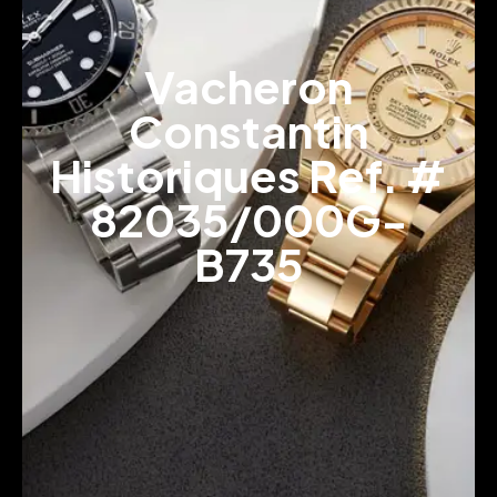
Vacheron
Constantin
Historiques Ref. #
82035/000G-
B735