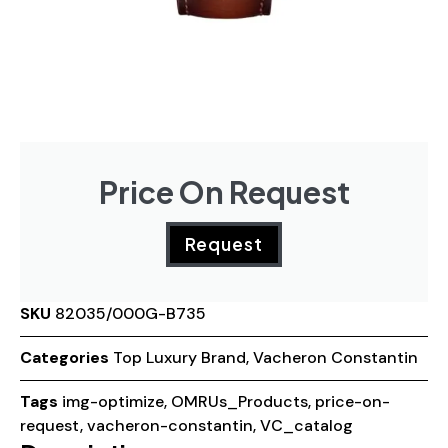
Price On Request
Request
SKU
82035/000G-B735
Categories
Top Luxury Brand
,
Vacheron Constantin
Tags
img-optimize
,
OMRUs_Products
,
price-on-
request
,
vacheron-constantin
,
VC_catalog