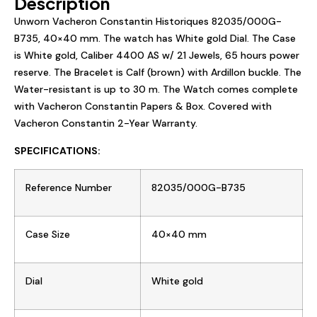
Description
Unworn Vacheron Constantin Historiques
82035/000G-
B735
,
40×40
mm. The watch has W
hite gold
Dial. The Case
is W
hite gold
, Caliber
4400 AS
w/ 21 Jewels, 65 hours power
reserve. The Bracelet is
Calf (brown)
with
Ardillon buckle
. The
Water-resistant is up to 30 m. The Watch comes complete
with Vacheron Constantin Papers & Box. Covered with
Vacheron Constantin 2-Year Warranty.
SPECIFICATIONS:
Reference Number
82035/000G-B735
Case Size
40×40
mm
Dial
W
hite gold