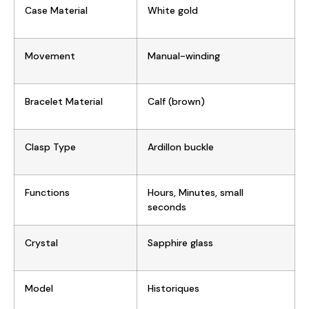
Case Material
W
hite gold
Movement
Manual-winding
Bracelet Material
Calf (brown)
Clasp Type
Ardillon buckle
Functions
Hours, Minutes, small
seconds
Crystal
Sapphire glass
Model
Historiques