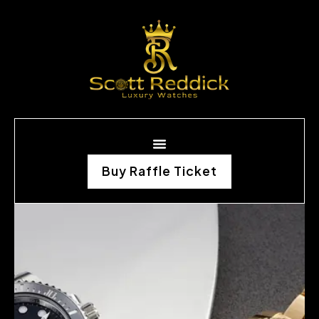
Buy Raffle Ticket