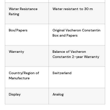
Water Resistance
Water resistant to 30 m
Rating
Box/Papers
Original Vacheron Constantin
Box and Papers
Warranty
Balance of Vacheron
Constantin 2-year Warranty
Country/Region of
Switzerland
Manufacture
Display
Analog