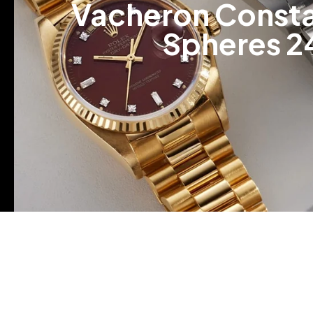
Vacheron Constan
Spheres 2