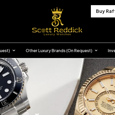
Buy Raf
uest)
Other Luxury Brands (On Request)
Inv