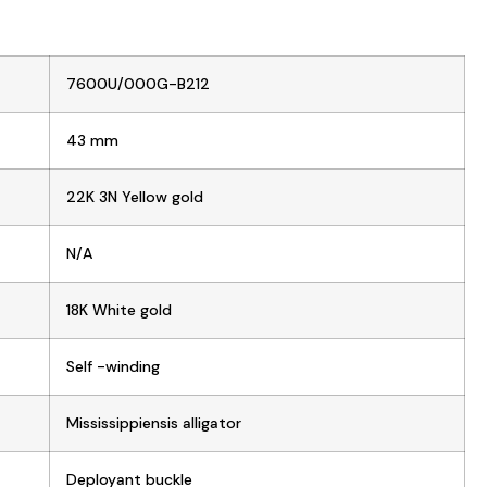
7600U/000G-B212
43 mm
22K 3N Yellow gold
N/A
18K White gold
Self -winding
Mississippiensis alligator
Deployant buckle