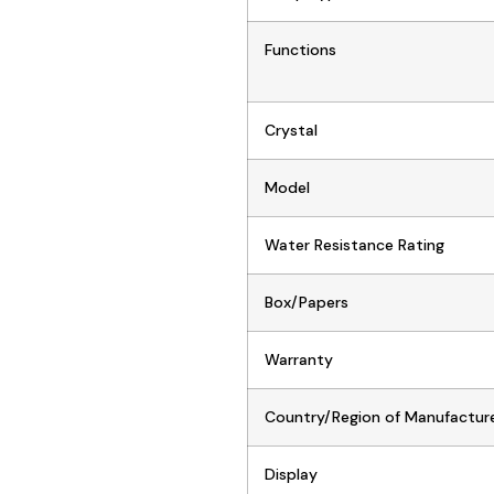
Functions
Crystal
Model
Water Resistance Rating
Box/Papers
Warranty
Country/Region of Manufactur
Display