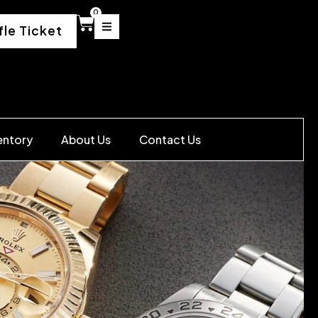
0
fle Ticket
entory
About Us
Contact Us