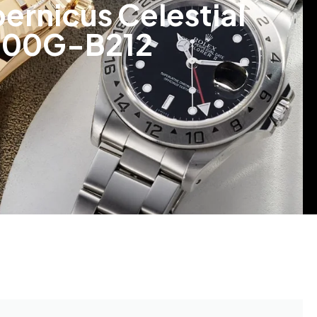
ernicus Celestial
/000G-B212