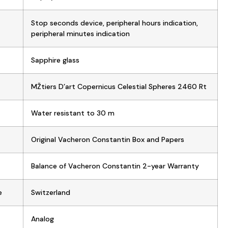
Stop seconds device, peripheral hours indication,
peripheral minutes indication
Sapphire glass
MŽtiers D’art Copernicus Celestial Spheres 2460 Rt
Water resistant to 30 m
Original Vacheron Constantin Box and Papers
Balance of Vacheron Constantin 2-year Warranty
e
Switzerland
Analog