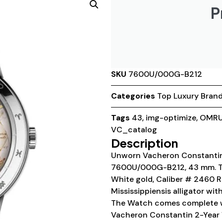
P
SKU
7600U/000G-B212
Categories
Top Luxury Bran
Tags
43
,
img-optimize
,
OMRU
VC_catalog
Description
Unworn Vacheron Constantin 
7600U/000G-B212, 43 mm. The
White gold, Caliber # 2460 R
Mississippiensis alligator wi
The Watch comes complete w
Vacheron Constantin 2-Year 