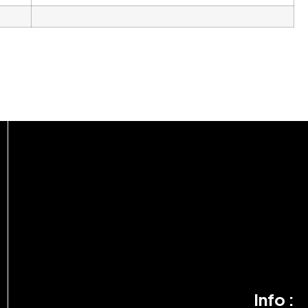
Info :