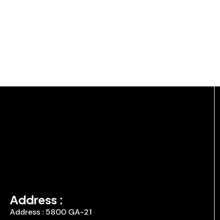
Address :
Address : 5800 GA-21