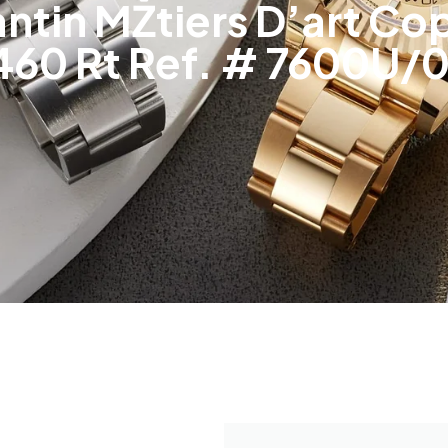
tin MŽtiers D’art Cop
460 Rt Ref. # 7600U