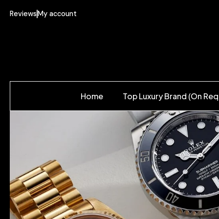
Reviews
My account
Home
Top Luxury Brand (On Req