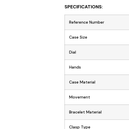
SPECIFICATIONS:
Reference Number
Case Size
Dial
Hands
Case Material
Movement
Bracelet Material
Clasp Type