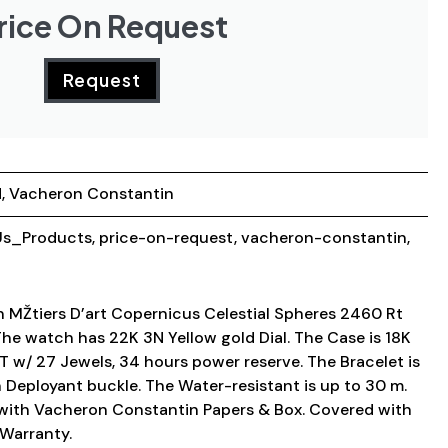
rice On Request
Request
d
,
Vacheron Constantin
s_Products
,
price-on-request
,
vacheron-constantin
,
MŽtiers D’art Copernicus Celestial Spheres 2460 Rt
 watch has 22K 3N Yellow gold Dial. The Case is 18K
T w/ 27 Jewels, 34 hours power reserve. The Bracelet is
th Deployant buckle. The Water-resistant is up to 30 m.
ith Vacheron Constantin Papers & Box. Covered with
Warranty.