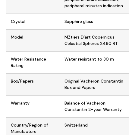
peripheral minutes indication
Crystal
Sapphire glass
Model
MŽtiers D’art Copernicus
Celestial Spheres 2460 RT
Water Resistance
Water resistant to 30 m
Rating
Box/Papers
Original Vacheron Constantin
Box and Papers
Warranty
Balance of Vacheron
Constantin 2-year Warranty
Country/Region of
Switzerland
Manufacture