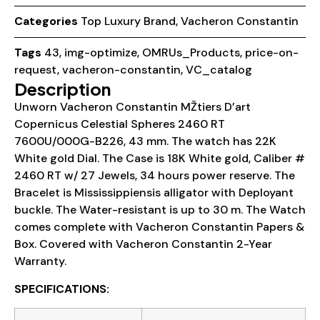
Categories
Top Luxury Brand
,
Vacheron Constantin
Tags
43
,
img-optimize
,
OMRUs_Products
,
price-on-
request
,
vacheron-constantin
,
VC_catalog
Description
Unworn Vacheron Constantin MŽtiers D’art
Copernicus Celestial Spheres 2460 RT
7600U/000G-B226, 43 mm. The watch has 22K
White gold Dial. The Case is 18K White gold, Caliber #
2460 RT w/ 27 Jewels, 34 hours power reserve. The
Bracelet is Mississippiensis alligator with Deployant
buckle. The Water-resistant is up to 30 m. The Watch
comes complete with Vacheron Constantin Papers &
Box. Covered with Vacheron Constantin 2-Year
Warranty.
SPECIFICATIONS: