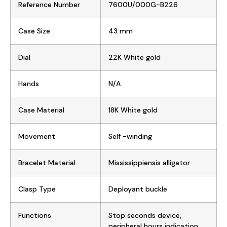
Reference Number
7600U/000G-B226
Case Size
43 mm
Dial
22K White gold
Hands
N/A
Case Material
18K White gold
Movement
Self -winding
Bracelet Material
Mississippiensis alligator
Clasp Type
Deployant buckle
Functions
Stop seconds device,
peripheral hours indication,