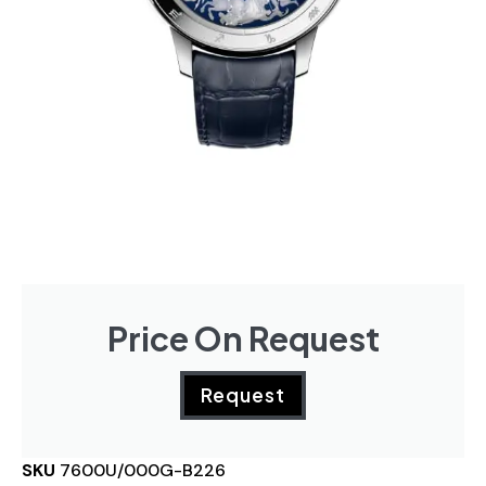
Price On Request
Request
SKU
7600U/000G-B226