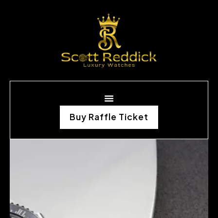
Buy Raffle Ticket