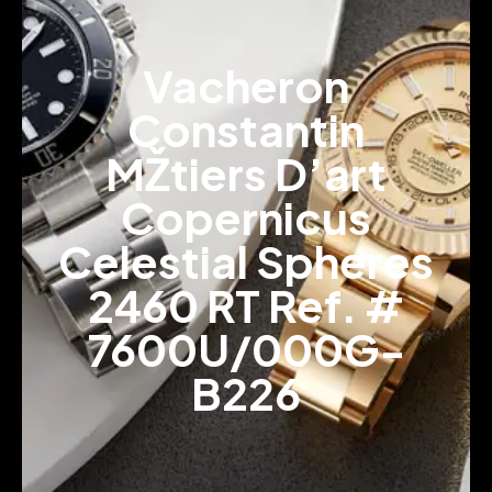
Vacheron
Constantin
MŽtiers D’art
Copernicus
Celestial Spheres
2460 RT Ref. #
7600U/000G-
B226