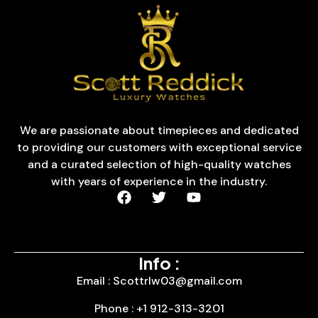
We are passionate about timepieces and dedicated
to providing our customers with exceptional service
and a curated selection of high-quality watches
with years of experience in the industry.
Info :
Email : Scottrlw03@gmail.com
Phone : +1 912-313-3201