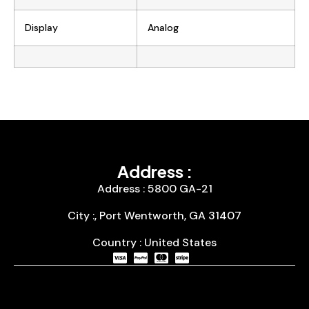
Display
Analog
Address :
Address : 5800 GA-21
City :, Port Wentworth, GA 31407
Country : United States