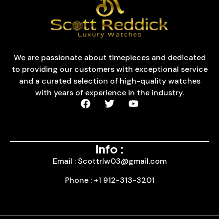
We are passionate about timepieces and dedicated
to providing our customers with exceptional service
and a curated selection of high-quality watches
with years of experience in the industry.
Info :
Email : Scottrlw03@gmail.com
Phone : +1 912-313-3201