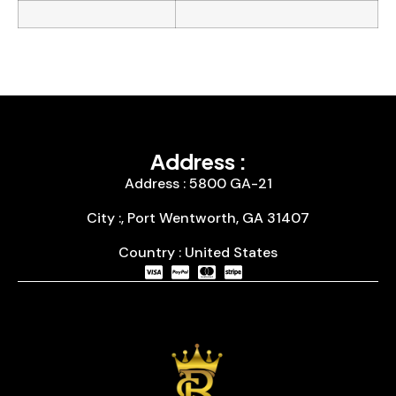
Address :
Address : 5800 GA-21
City :, Port Wentworth, GA 31407
Country : United States