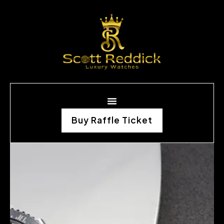
Buy Raffle Ticket