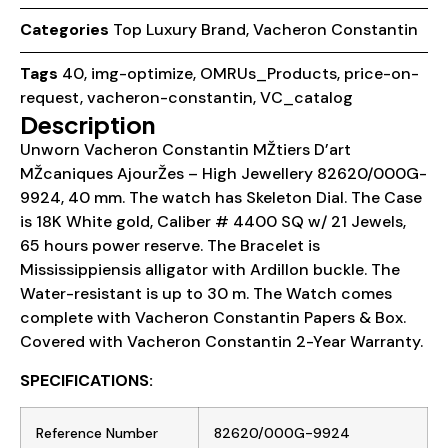
Categories
Top Luxury Brand
,
Vacheron Constantin
Tags
40
,
img-optimize
,
OMRUs_Products
,
price-on-
request
,
vacheron-constantin
,
VC_catalog
Description
Unworn Vacheron Constantin MŽtiers D’art
MŽcaniques AjourŽes – High Jewellery 82620/000G-
9924, 40 mm. The watch has Skeleton Dial. The Case
is 18K White gold, Caliber # 4400 SQ w/ 21 Jewels,
65 hours power reserve. The Bracelet is
Mississippiensis alligator with Ardillon buckle. The
Water-resistant is up to 30 m. The Watch comes
complete with Vacheron Constantin Papers & Box.
Covered with Vacheron Constantin 2-Year Warranty.
SPECIFICATIONS:
Reference Number
82620/000G-9924