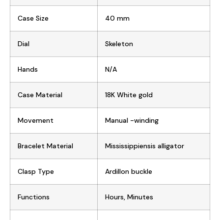
Case Size
40 mm
Dial
Skeleton
Hands
N/A
Case Material
18K White gold
Movement
Manual -winding
Bracelet Material
Mississippiensis alligator
Clasp Type
Ardillon buckle
Functions
Hours, Minutes