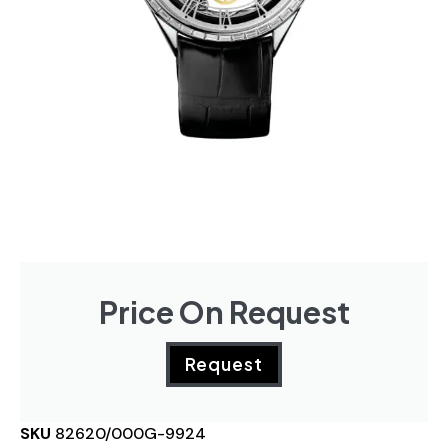
Price On Request
Request
SKU
82620/000G-9924