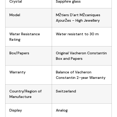
Crystal
Sapphire glass
Model
MŽtiers D’art MŽcaniques
AjourŽes – High Jewellery
Water Resistance
Water resistant to 30 m
Rating
Box/Papers
Original Vacheron Constantin
Box and Papers
Warranty
Balance of Vacheron
Constantin 2-year Warranty
Country/Region of
Switzerland
Manufacture
Display
Analog