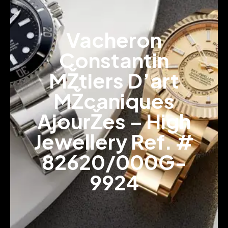
Vacheron
Constantin
MŽtiers D’art
MŽcaniques
AjourŽes – High
Jewellery Ref. #
82620/000G-
9924