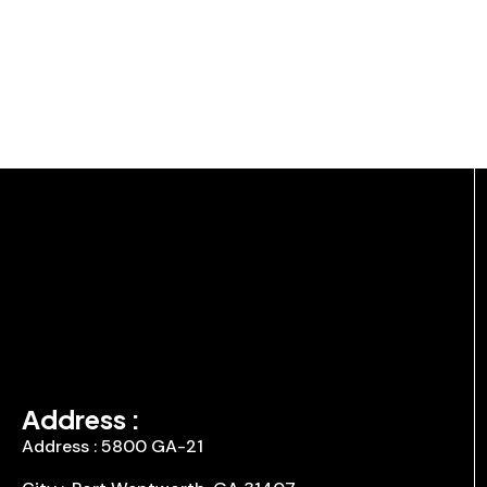
Address :
Address : 5800 GA-21