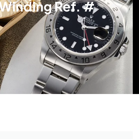
Winding Ref. #