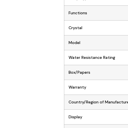
Functions
Crystal
Model
Water Resistance Rating
Box/Papers
Warranty
Country/Region of Manufactur
Display