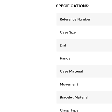
SPECIFICATIONS:
Reference Number
Case Size
Dial
Hands
Case Material
Movement
Bracelet Material
Clasp Type