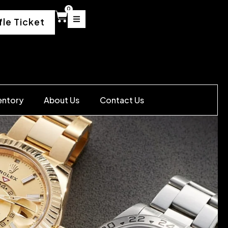
0
fle Ticket
entory
About Us
Contact Us