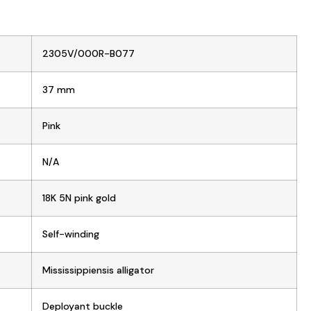
2305V/000R-B077
37 mm
Pink
N/A
18K 5N pink gold
Self-winding
Mississippiensis alligator
Deployant buckle