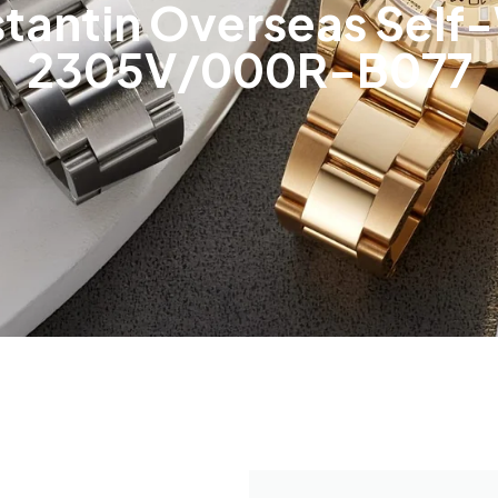
tantin Overseas Self-
2305V/000R-B077