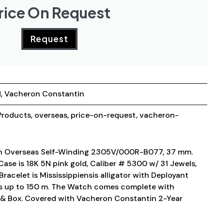
rice On Request
Request
d
,
Vacheron Constantin
roducts
,
overseas
,
price-on-request
,
vacheron-
n Overseas Self-Winding 2305V/000R-B077, 37 mm.
Case is 18K 5N pink gold, Caliber # 5300 w/ 31 Jewels,
racelet is Mississippiensis alligator with Deployant
is up to 150 m. The Watch comes complete with
& Box. Covered with Vacheron Constantin 2-Year