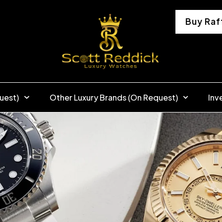
Buy Raf
uest)
Other Luxury Brands (On Request)
Inv