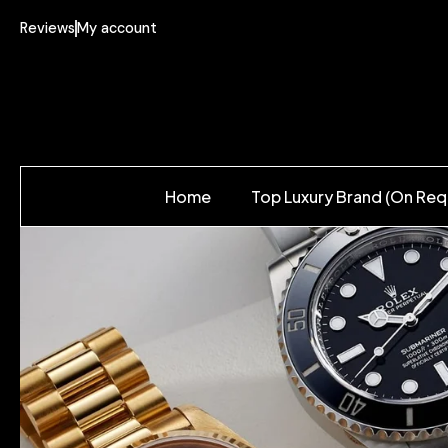
Reviews
My account
Home
Top Luxury Brand (On Req