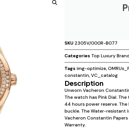
P
SKU
2305V/000R-B077
Categories
Top Luxury Bran
Tags
img-optimize
,
OMRUs_P
constantin
,
VC_catalog
Description
Unworn Vacheron Constanti
The watch has Pink Dial. The 
44 hours power reserve. The B
buckle. The Water-resistant 
Vacheron Constantin Papers 
Warranty.