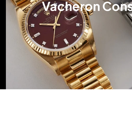
Vacheron Cons