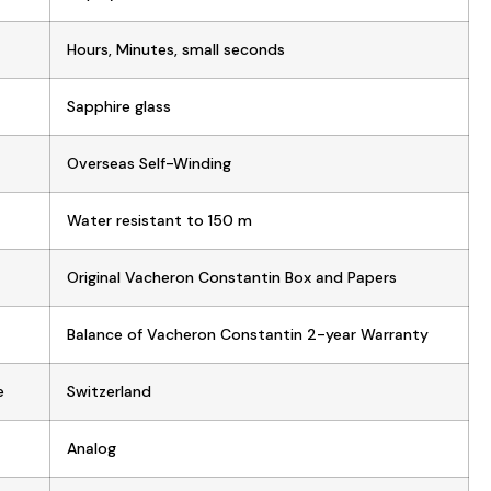
Hours, Minutes, small seconds
Sapphire glass
Overseas Self-Winding
Water resistant to 150 m
Original Vacheron Constantin Box and Papers
Balance of Vacheron Constantin 2-year Warranty
e
Switzerland
Analog