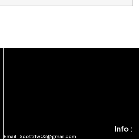
Info :
Email : Scottrlw03@gmail.com