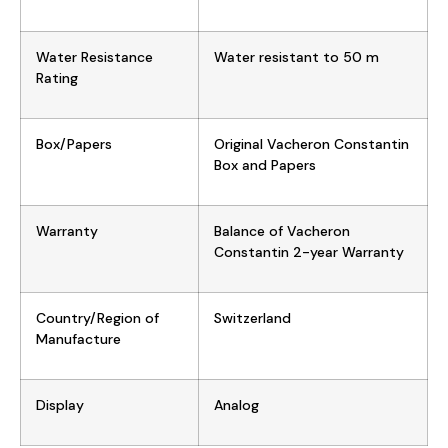
Water Resistance
Water resistant to 50 m
Rating
Box/Papers
Original Vacheron Constantin
Box and Papers
Warranty
Balance of Vacheron
Constantin 2-year Warranty
Country/Region of
Switzerland
Manufacture
Display
Analog