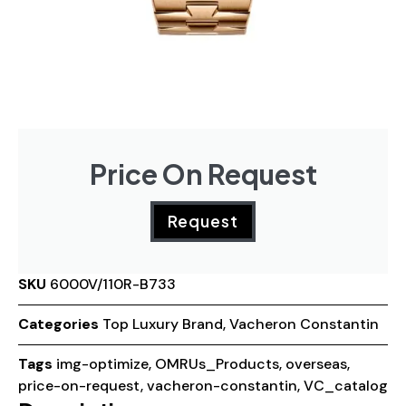
Price On Request
Request
SKU
6000V/110R-B733
Categories
Top Luxury Brand
,
Vacheron Constantin
Tags
img-optimize
,
OMRUs_Products
,
overseas
,
price-on-request
,
vacheron-constantin
,
VC_catalog