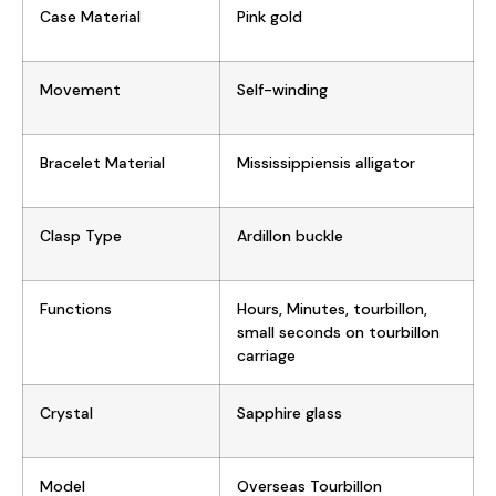
Case Material
Pink gold
Movement
Self-winding
Bracelet Material
Mississippiensis alligator
Clasp Type
Ardillon buckle
Functions
Hours, Minutes, tourbillon,
small seconds on tourbillon
carriage
Crystal
Sapphire glass
Model
Overseas Tourbillon