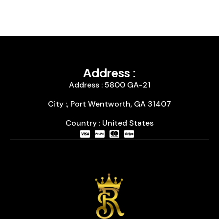
Address :
Address : 5800 GA-21
City :, Port Wentworth, GA 31407
Country : United States