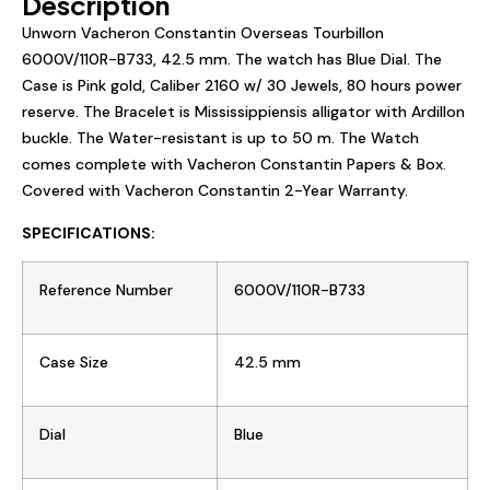
Description
Unworn Vacheron Constantin Overseas Tourbillon
6000V/110R-B733
,
42.5
mm. The watch has
B
lue
Dial. The
Case is
Pink gold
, Caliber
2160
w/ 30 Jewels, 80 hours power
reserve. The Bracelet is Mississippiensis alligator with
Ardillon
buckle
. The Water-resistant is up to 50 m. The Watch
comes complete with Vacheron Constantin Papers & Box.
Covered with Vacheron Constantin 2-Year Warranty.
SPECIFICATIONS:
Reference Number
6000V/110R-B733
Case Size
42.5
mm
Dial
Blue