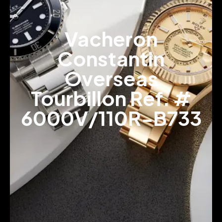
Vacheron
Constantin
Overseas
Tourbillon Ref. #
6000V/110R-B733