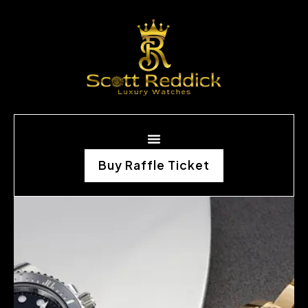
Buy Raffle Ticket