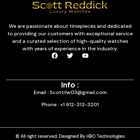
We are passionate about timepieces and dedicated
to providing our customers with exceptional service
and a curated selection of high-quality watches
with years of experience in the industry.
Info :
Email : Scottrlw03@gmail.com
Phone : +1 912-313-3201
© All right reserved. Designed By HBO Technologies