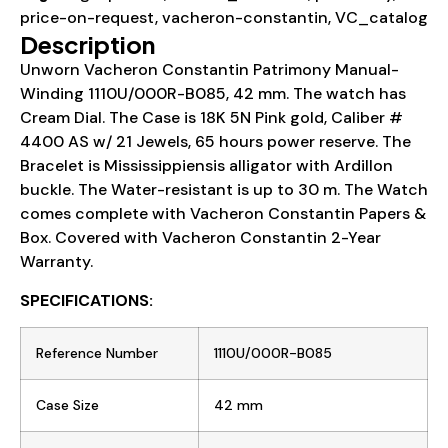
price-on-request
,
vacheron-constantin
,
VC_catalog
Description
Unworn Vacheron Constantin Patrimony Manual-
Winding 1110U/000R-B085, 42 mm. The watch has
Cream Dial. The Case is 18K 5N Pink gold, Caliber #
4400 AS w/ 21 Jewels, 65 hours power reserve. The
Bracelet is Mississippiensis alligator with Ardillon
buckle. The Water-resistant is up to 30 m. The Watch
comes complete with Vacheron Constantin Papers &
Box. Covered with Vacheron Constantin 2-Year
Warranty.
SPECIFICATIONS:
Reference Number
1110U/000R-B085
Case Size
42 mm