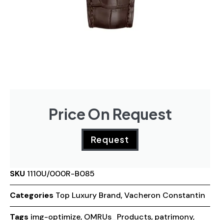
Price On Request
Request
SKU
1110U/000R-B085
Categories
Top Luxury Brand
,
Vacheron Constantin
Tags
img-optimize
,
OMRUs_Products
,
patrimony
,