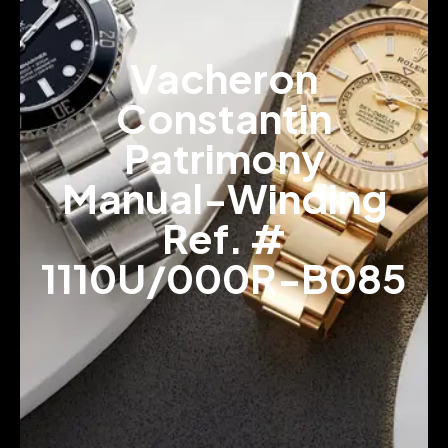
Vacheron
Constantin
Patrimony
Manual-Winding
Ref. #
1110U/000R-B085