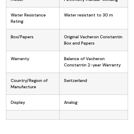
Water Resistance
Water resistant to 30 m
Rating
Box/Papers
Original Vacheron Constantin
Box and Papers
Warranty
Balance of Vacheron
Constantin 2-year Warranty
Country/Region of
Switzerland
Manufacture
Display
Analog