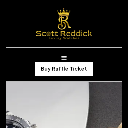
Buy Raffle Ticket