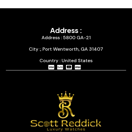
Address :
Address : 5800 GA-21
City :, Port Wentworth, GA 31407
Country : United States