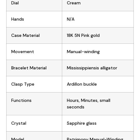
Dial
Cream
Hands
N/A
Case Material
18K 5N Pink gold
Movement
Manual-winding
Bracelet Material
Mississippiensis alligator
Clasp Type
Ardillon buckle
Functions
Hours, Minutes, small
seconds
Crystal
Sapphire glass
Model
Patrimony Manual-Winding