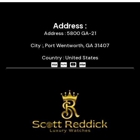
Address :
Address : 5800 GA-21
City :, Port Wentworth, GA 31407
Country : United States