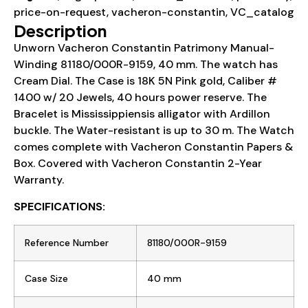
price-on-request
,
vacheron-constantin
,
VC_catalog
Description
Unworn Vacheron Constantin Patrimony Manual-
Winding 81180/000R-9159, 40 mm. The watch has
Cream Dial. The Case is 18K 5N Pink gold, Caliber #
1400 w/ 20 Jewels, 40 hours power reserve. The
Bracelet is Mississippiensis alligator with Ardillon
buckle. The Water-resistant is up to 30 m. The Watch
comes complete with Vacheron Constantin Papers &
Box. Covered with Vacheron Constantin 2-Year
Warranty.
SPECIFICATIONS:
Reference Number
81180/000R-9159
Case Size
40 mm