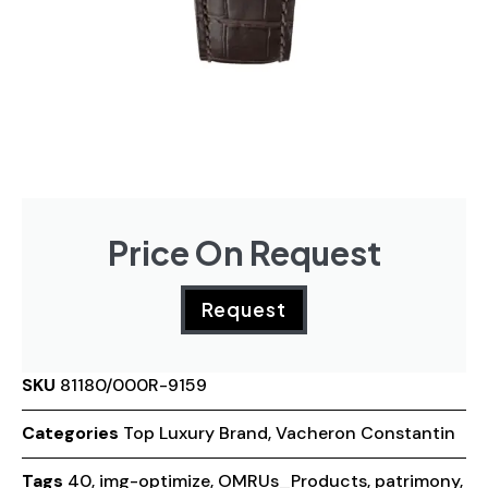
Price On Request
Request
SKU
81180/000R-9159
Categories
Top Luxury Brand
,
Vacheron Constantin
Tags
40
,
img-optimize
,
OMRUs_Products
,
patrimony
,