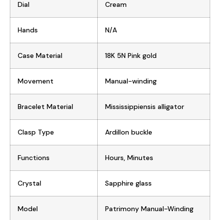
Dial
Cream
Hands
N/A
Case Material
18K 5N Pink gold
Movement
Manual-winding
Bracelet Material
Mississippiensis alligator
Clasp Type
Ardillon buckle
Functions
Hours, Minutes
Crystal
Sapphire glass
Model
Patrimony Manual-Winding