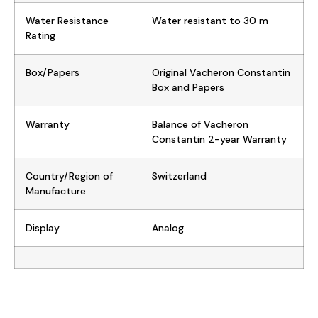
Water Resistance
Water resistant to 30 m
Rating
Box/Papers
Original Vacheron Constantin
Box and Papers
Warranty
Balance of Vacheron
Constantin 2-year Warranty
Country/Region of
Switzerland
Manufacture
Display
Analog