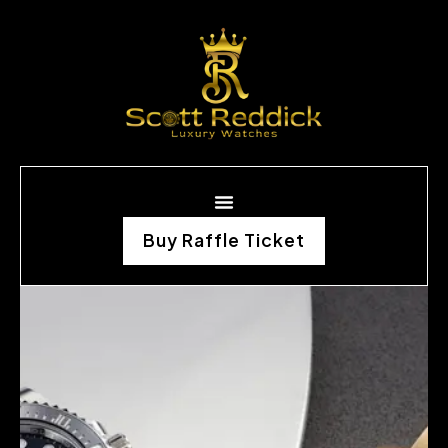
Buy Raffle Ticket