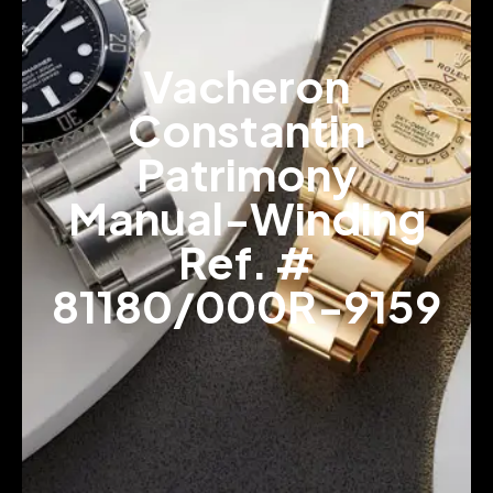
Vacheron
Constantin
Patrimony
Manual-Winding
Ref. #
81180/000R-9159