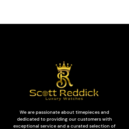
We are passionate about timepieces and
dedicated to providing our customers with
exceptional service and a curated selection of