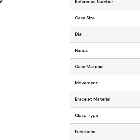
Reference Number
Case Size
Dial
Hands
Case Material
Movement
Bracelet Material
Clasp Type
Functions