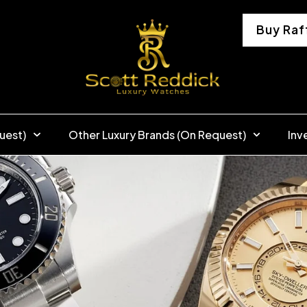
Buy Raf
uest)
Other Luxury Brands (On Request)
Inv