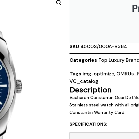
P
SKU
4500S/000A-B364
Categories
Top Luxury Bran
Tags
img-optimize
,
OMRUs_P
VC_catalog
Description
Vacheron Constantin Quai De L’i
Stainless steel watch with all or
Constantin Warranty Card.
SPECIFICATIONS: