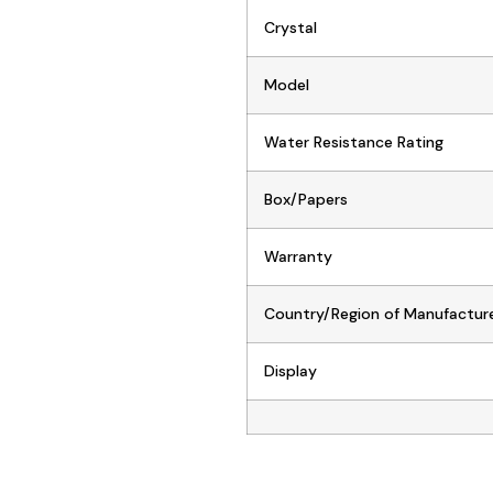
Crystal
Model
Water Resistance Rating
Box/Papers
Warranty
Country/Region of Manufactur
Display