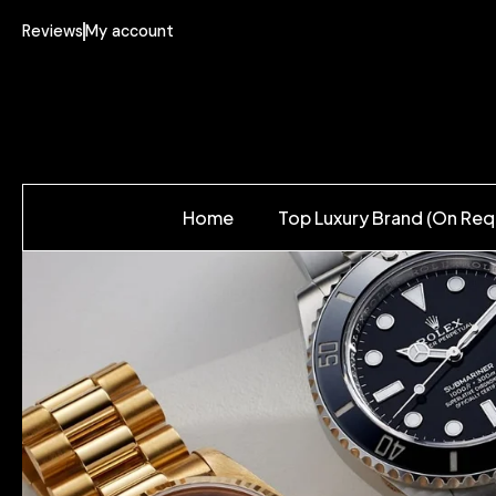
Reviews
My account
Home
Top Luxury Brand (On Req