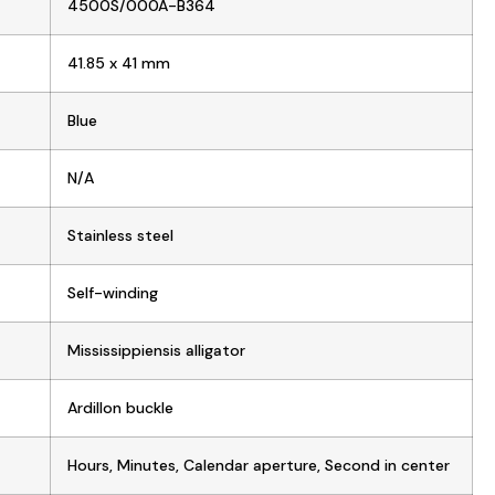
4500S/000A-B364
41.85 x 41 mm
Blue
N/A
Stainless steel
Self-winding
Mississippiensis alligator
Ardillon buckle
Hours, Minutes, Calendar aperture, Second in center