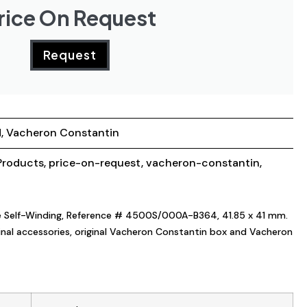
rice On Request
Request
d
,
Vacheron Constantin
roducts
,
price-on-request
,
vacheron-constantin
,
le Self-Winding, Reference # 4500S/000A-B364, 41.85 x 41 mm.
iginal accessories, original Vacheron Constantin box and Vacheron