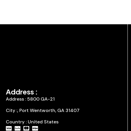
Address :
Address : 5800 GA-21
City :, Port Wentworth, GA 31407
Country : United States