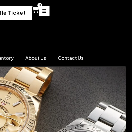
0
fle Ticket
entory
About Us
Contact Us