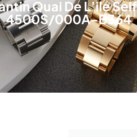
ntin Quai De L’ile Sel
4500S/000A-B364