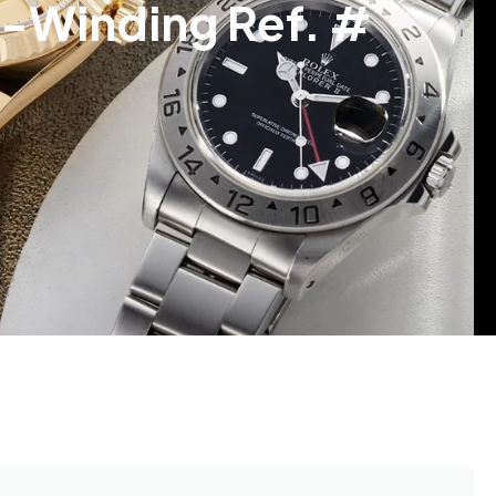
f-Winding Ref. #