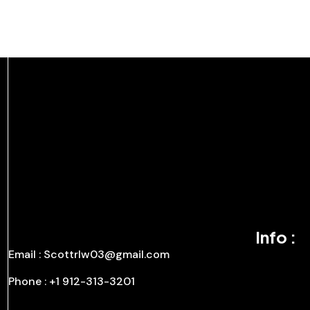
Info :
Email : Scottrlw03@gmail.com
Phone : +1 912-313-3201