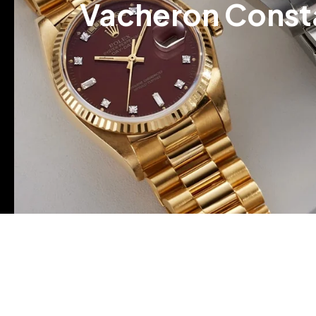
Vacheron Consta