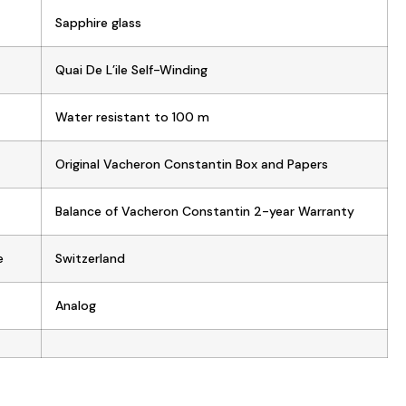
Sapphire glass
Quai De L’ile Self-Winding
Water resistant to 100 m
Original Vacheron Constantin Box and Papers
Balance of Vacheron Constantin 2-year Warranty
e
Switzerland
Analog