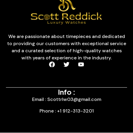
We are passionate about timepieces and dedicated
to providing our customers with exceptional service
and a curated selection of high-quality watches
with years of experience in the industry.
Info :
Email : Scottrlw03@gmail.com
Phone : +1 912-313-3201