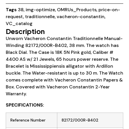
Tags
38
,
img-optimize
,
OMRUs_Products
,
price-on-
request
,
traditionnelle
,
vacheron-constantin
,
VC_catalog
Description
Unworn Vacheron Constantin Traditionnelle Manual-
Winding 82172/000R-B402, 38 mm. The watch has
Black Dial. The Case is 18K 5N Pink gold, Caliber #
4400 AS w/ 21 Jewels, 65 hours power reserve. The
Bracelet is Mississippiensis alligator with Ardillon
buckle. The Water-resistant is up to 30 m. The Watch
comes complete with Vacheron Constantin Papers &
Box. Covered with Vacheron Constantin 2-Year
Warranty.
SPECIFICATIONS:
Reference Number
82172/000R-B402