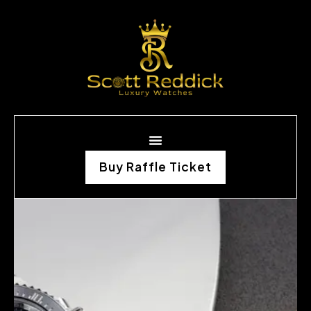
Buy Raffle Ticket