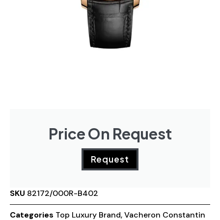
Price On Request
Request
SKU
82172/000R-B402
Categories
Top Luxury Brand
,
Vacheron Constantin