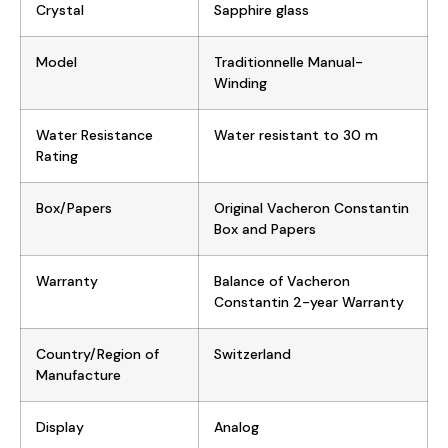
Crystal
Sapphire glass
Model
Traditionnelle Manual-
Winding
Water Resistance
Water resistant to 30 m
Rating
Box/Papers
Original Vacheron Constantin
Box and Papers
Warranty
Balance of Vacheron
Constantin 2-year Warranty
Country/Region of
Switzerland
Manufacture
Display
Analog