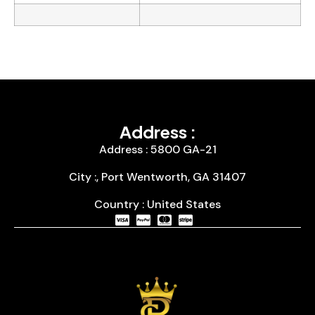
Address :
Address : 5800 GA-21
City :, Port Wentworth, GA 31407
Country : United States