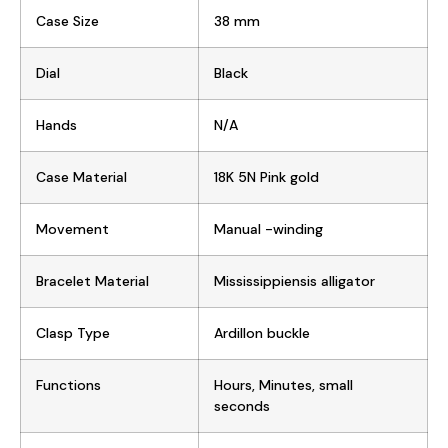
Case Size
38 mm
Dial
Black
Hands
N/A
Case Material
18K 5N Pink gold
Movement
Manual -winding
Bracelet Material
Mississippiensis alligator
Clasp Type
Ardillon buckle
Functions
Hours, Minutes, small
seconds