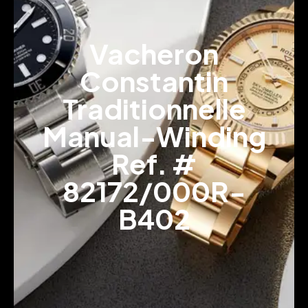
Vacheron
Constantin
Traditionnelle
Manual-Winding
Ref. #
82172/000R-
B402