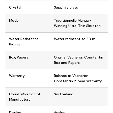
Crystal
Sapphire glass
Model
Traditionnelle Manual-
Winding Ultra-Thin Skeleton
Water Resistance
Water resistant to 30 m
Rating
Box/Papers
Original Vacheron Constantin
Box and Papers
Warranty
Balance of Vacheron
Constantin 2-year Warranty
Country/Region of
Switzerland
Manufacture
Display
Analog