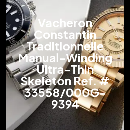
Vacheron
Constantin
Traditionnelle
Manual-Winding
Ultra-Thin
Skeleton Ref. #
33558/000G-
9394