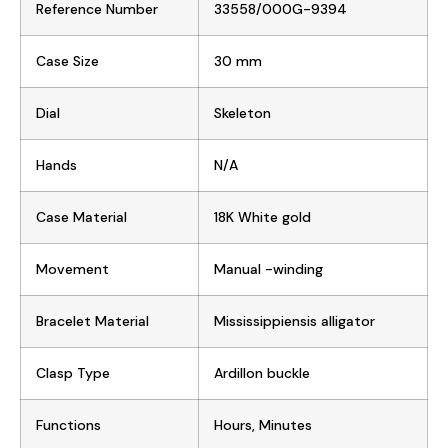
Reference Number
33558/000G-9394
Case Size
30 mm
Dial
Skeleton
Hands
N/A
Case Material
18K White gold
Movement
Manual -winding
Bracelet Material
Mississippiensis alligator
Clasp Type
Ardillon buckle
Functions
Hours, Minutes