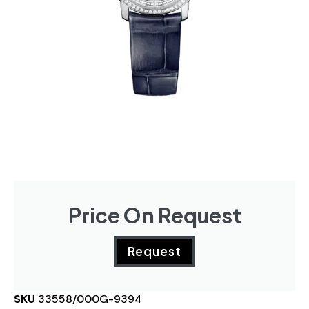
Price On Request
Request
SKU
33558/000G-9394