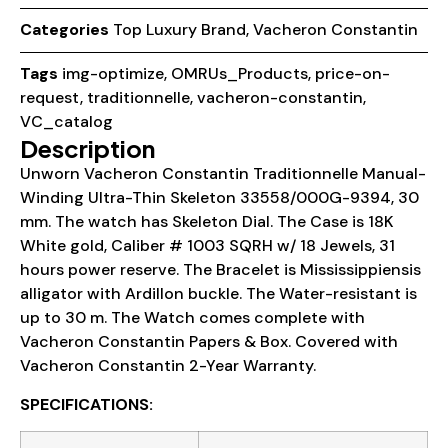
Categories
Top Luxury Brand
,
Vacheron Constantin
Tags
img-optimize
,
OMRUs_Products
,
price-on-
request
,
traditionnelle
,
vacheron-constantin
,
VC_catalog
Description
Unworn Vacheron Constantin Traditionnelle Manual-
Winding Ultra-Thin Skeleton 33558/000G-9394, 30
mm. The watch has Skeleton Dial. The Case is 18K
White gold, Caliber # 1003 SQRH w/ 18 Jewels, 31
hours power reserve. The Bracelet is Mississippiensis
alligator with Ardillon buckle. The Water-resistant is
up to 30 m. The Watch comes complete with
Vacheron Constantin Papers & Box. Covered with
Vacheron Constantin 2-Year Warranty.
SPECIFICATIONS: