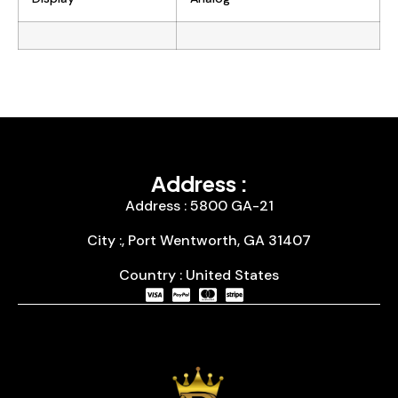
Address :
Address : 5800 GA-21
City :, Port Wentworth, GA 31407
Country : United States