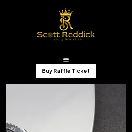
Buy Raffle Ticket