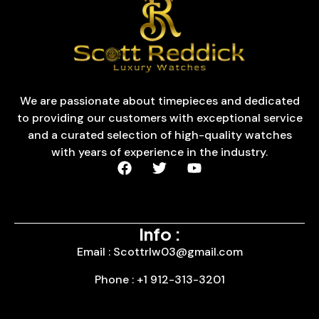
We are passionate about timepieces and dedicated
to providing our customers with exceptional service
and a curated selection of high-quality watches
with years of experience in the industry.
Info :
Email : Scottrlw03@gmail.com
Phone : +1 912-313-3201