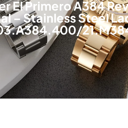
r El Primero A384 Revi
l – Stainless Steel L
03.A384.400/21.M38