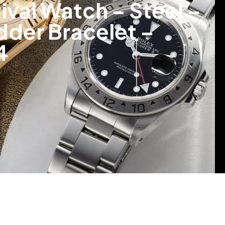
val Watch – Steel –
adder Bracelet –
4