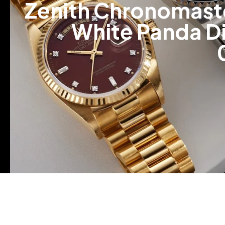
Zenith Chronomaste
White Panda Dia