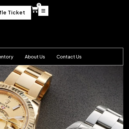
0
fle Ticket
entory
About Us
Contact Us