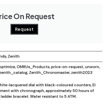
rice On Request
Request
ands
,
Zenith
optimize
,
OMRUs_Products
,
price-on-request
,
unworn
,
zenith_catalog
,
Zenith_Chronomaster
,
zenith2023
hite-lacquered dial with black-coloured counters, El
ment with chronograph, approximately 50 hours of
 ladder bracelet. Water resistant to 5 ATM.