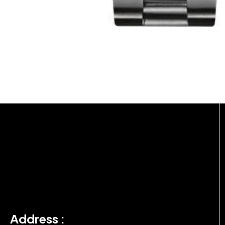
Address :