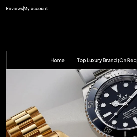
Reviews
My account
Home
Top Luxury Brand (On Req