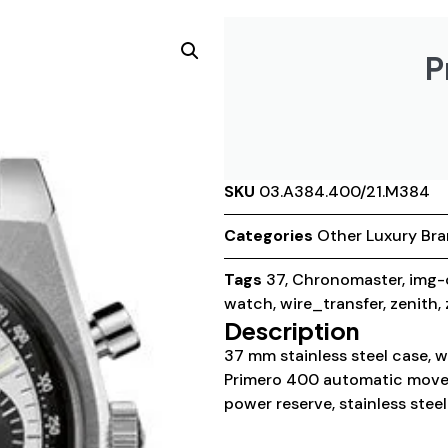
P
SKU
03.A384.400/21.M384
Categories
Other Luxury Br
Tags
37
,
Chronomaster
,
img-
watch
,
wire_transfer
,
zenith
,
Description
37 mm stainless steel case, w
Primero 400 automatic move
power reserve, stainless steel