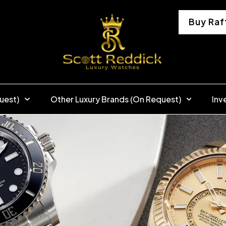
Buy Raf
uest)
Other Luxury Brands (On Request)
Inv