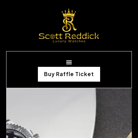
Buy Raffle Ticket