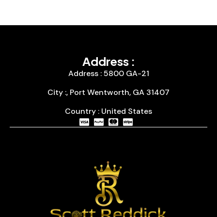
Address :
Address : 5800 GA-21
City :, Port Wentworth, GA 31407
Country : United States