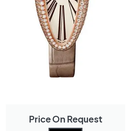
Price On Request