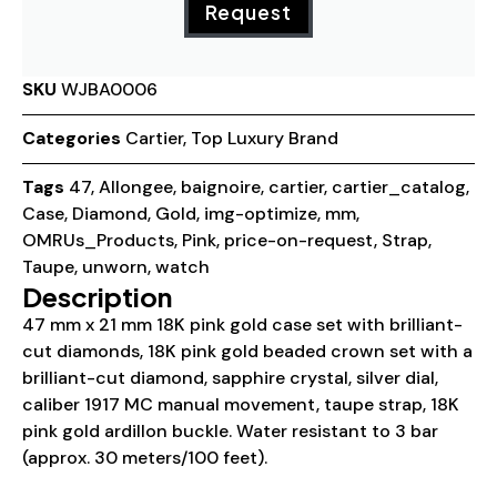
Request
SKU
WJBA0006
Categories
Cartier
,
Top Luxury Brand
Tags
47
,
Allongee
,
baignoire
,
cartier
,
cartier_catalog
,
Case
,
Diamond
,
Gold
,
img-optimize
,
mm
,
OMRUs_Products
,
Pink
,
price-on-request
,
Strap
,
Taupe
,
unworn
,
watch
Description
47 mm x 21 mm 18K pink gold case set with brilliant-
cut diamonds, 18K pink gold beaded crown set with a
brilliant-cut diamond, sapphire crystal, silver dial,
caliber 1917 MC manual movement, taupe strap, 18K
pink gold ardillon buckle. Water resistant to 3 bar
(approx. 30 meters/100 feet).