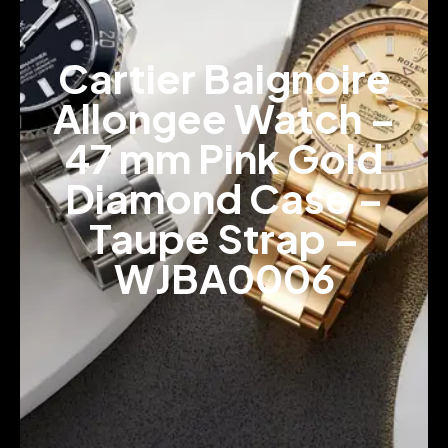
Cartier Baignoire
Allongee Watch –
47 mm Pink Gold
Diamond Case –
Taupe Strap –
WJBA0006