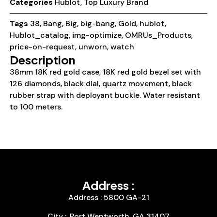
Categories
Hublot
,
Top Luxury Brand
Tags
38
,
Bang
,
Big
,
big-bang
,
Gold
,
hublot
,
Hublot_catalog
,
img-optimize
,
OMRUs_Products
,
price-on-request
,
unworn
,
watch
Description
38mm 18K red gold case, 18K red gold bezel set with
126 diamonds, black dial, quartz movement, black
rubber strap with deployant buckle. Water resistant
to 100 meters.
Address :
Address : 5800 GA-21
City :, Port Wentworth, GA 31407