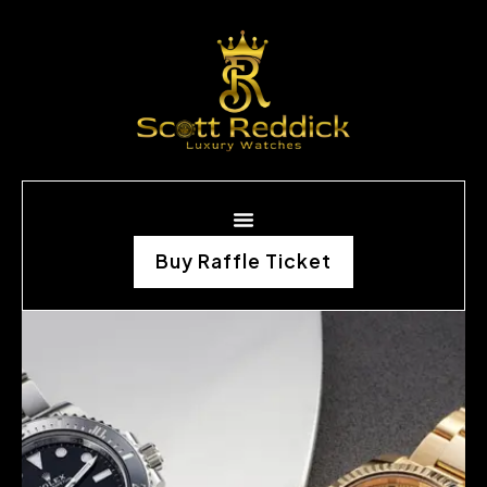
Buy Raffle Ticket