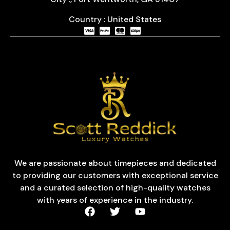
Country : United States
We are passionate about timepieces and dedicated
to providing our customers with exceptional service
and a curated selection of high-quality watches
with years of experience in the industry.