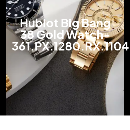
Hublot Big Bang
38 Gold Watch-
361.PX.1280.RX.1104