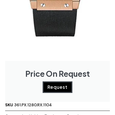
Price On Request
Request
SKU
361.PX.1280.RX.1104