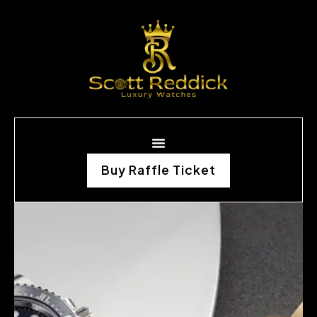
Buy Raffle Ticket