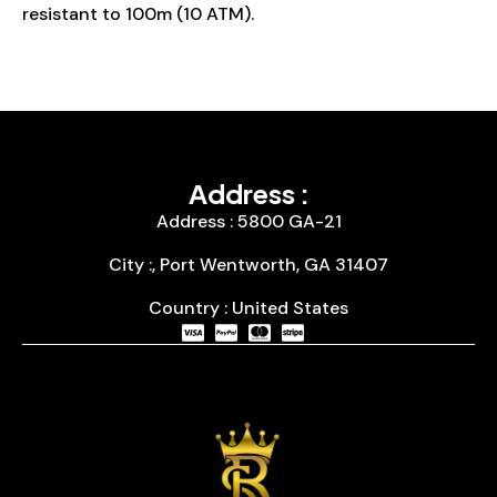
resistant to 100m (10 ATM).
Address :
Address : 5800 GA-21
City :, Port Wentworth, GA 31407
Country : United States