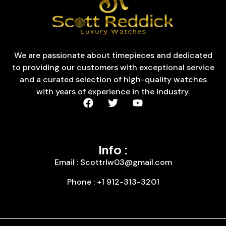
We are passionate about timepieces and dedicated
to providing our customers with exceptional service
and a curated selection of high-quality watches
with years of experience in the industry.
Info :
Email : Scottrlw03@gmail.com
Phone : +1 912-313-3201