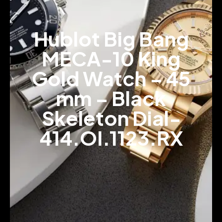
Hublot Big Bang
MECA-10 King
Gold Watch – 45
mm – Black
Skeleton Dial-
414.OI.1123.RX