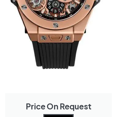
Price On Request