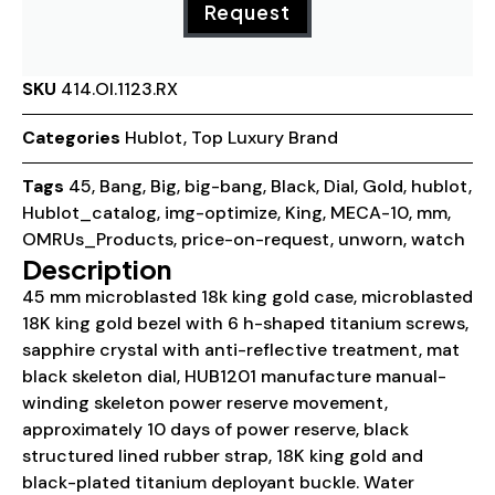
Request
SKU
414.OI.1123.RX
Categories
Hublot
,
Top Luxury Brand
Tags
45
,
Bang
,
Big
,
big-bang
,
Black
,
Dial
,
Gold
,
hublot
,
Hublot_catalog
,
img-optimize
,
King
,
MECA-10
,
mm
,
OMRUs_Products
,
price-on-request
,
unworn
,
watch
Description
45 mm microblasted 18k king gold case, microblasted
18K king gold bezel with 6 h-shaped titanium screws,
sapphire crystal with anti-reflective treatment, mat
black skeleton dial, HUB1201 manufacture manual-
winding skeleton power reserve movement,
approximately 10 days of power reserve, black
structured lined rubber strap, 18K king gold and
black-plated titanium deployant buckle. Water