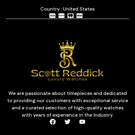
Country : United States
We are passionate about timepieces and dedicated
to providing our customers with exceptional service
and a curated selection of high-quality watches
with years of experience in the industry.