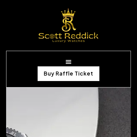
Buy Raffle Ticket