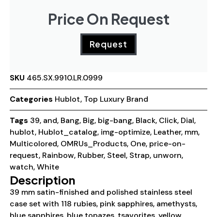
Price On Request
Request
SKU
465.SX.9910.LR.0999
Categories
Hublot
,
Top Luxury Brand
Tags
39
,
and
,
Bang
,
Big
,
big-bang
,
Black
,
Click
,
Dial
,
hublot
,
Hublot_catalog
,
img-optimize
,
Leather
,
mm
,
Multicolored
,
OMRUs_Products
,
One
,
price-on-
request
,
Rainbow
,
Rubber
,
Steel
,
Strap
,
unworn
,
watch
,
White
Description
39 mm satin-finished and polished stainless steel
case set with 118 rubies, pink sapphires, amethysts,
blue sapphires, blue topazes, tsavorites, yellow