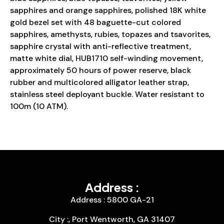
sapphires and orange sapphires, polished 18K white
gold bezel set with 48 baguette-cut colored
sapphires, amethysts, rubies, topazes and tsavorites,
sapphire crystal with anti-reflective treatment,
matte white dial, HUB1710 self-winding movement,
approximately 50 hours of power reserve, black
rubber and multicolored alligator leather strap,
stainless steel deployant buckle. Water resistant to
100m (10 ATM).
Address :
Address : 5800 GA-21
City :, Port Wentworth, GA 31407