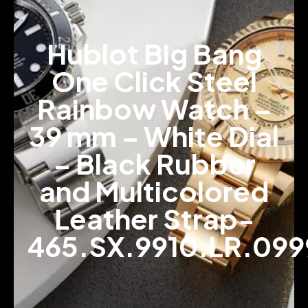
Hublot Big Bang
One Click Steel
Rainbow Watch –
39 mm – White Dial
– Black Rubber
and Multicolored
Leather Strap-
465.SX.9910.LR.099