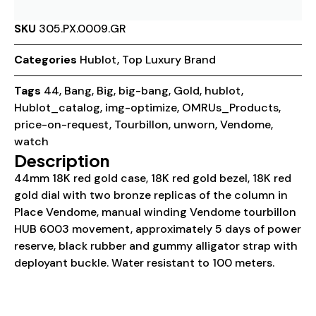
SKU
305.PX.0009.GR
Categories
Hublot
,
Top Luxury Brand
Tags
44
,
Bang
,
Big
,
big-bang
,
Gold
,
hublot
,
Hublot_catalog
,
img-optimize
,
OMRUs_Products
,
price-on-request
,
Tourbillon
,
unworn
,
Vendome
,
watch
Description
44mm 18K red gold case, 18K red gold bezel, 18K red
gold dial with two bronze replicas of the column in
Place Vendome, manual winding Vendome tourbillon
HUB 6003 movement, approximately 5 days of power
reserve, black rubber and gummy alligator strap with
deployant buckle. Water resistant to 100 meters.