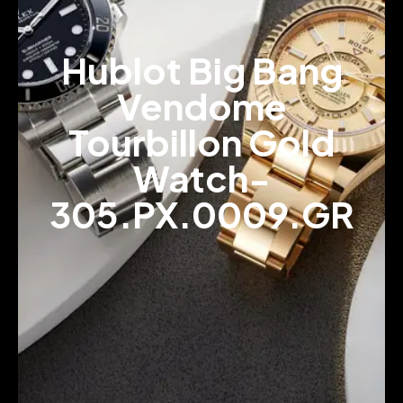
Hublot Big Bang
Vendome
Tourbillon Gold
Watch-
305.PX.0009.GR