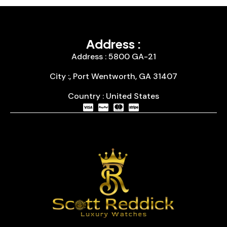
Address :
Address : 5800 GA-21
City :, Port Wentworth, GA 31407
Country : United States