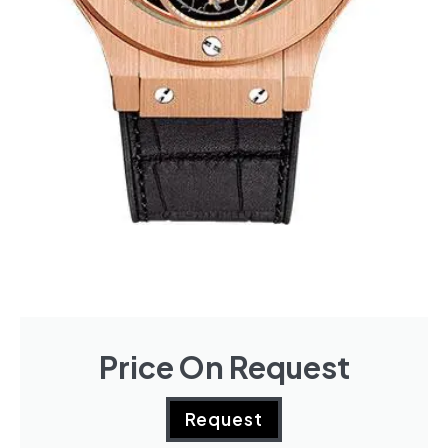
Price On Request
Request