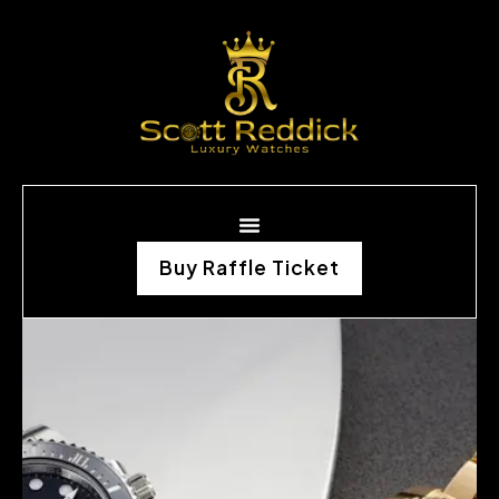
Buy Raffle Ticket