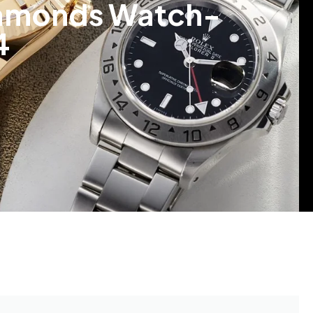
Diamonds Watch-
4