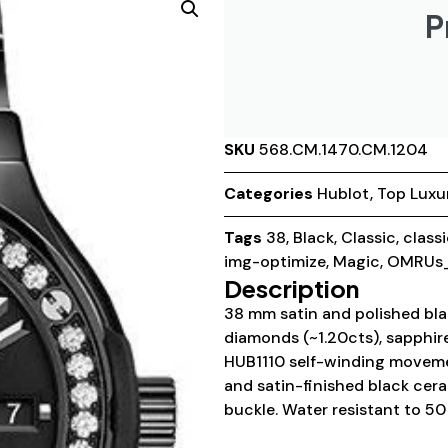
P
SKU
568.CM.1470.CM.1204
Categories
Hublot
,
Top Luxu
Tags
38
,
Black
,
Classic
,
class
img-optimize
,
Magic
,
OMRUs_
Description
38 mm satin and polished bla
diamonds (~1.20cts), sapphire
HUB1110 self-winding moveme
and satin-finished black cer
buckle. Water resistant to 50