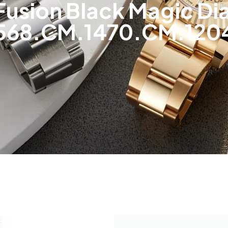
 Fusion Black Magic 
568.CM.1470.CM.120