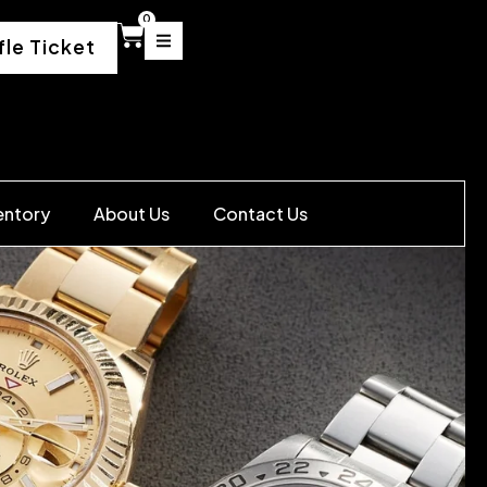
0
fle Ticket
entory
About Us
Contact Us