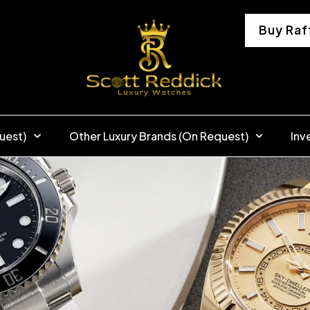
Buy Raf
uest)
Other Luxury Brands (On Request)
Inv