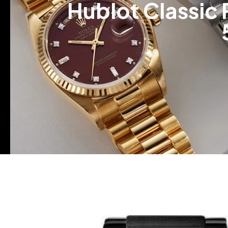
Hublot Classic