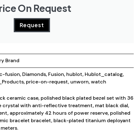
rice On Request
Request
ry Brand
ic-fusion
,
Diamonds
,
Fusion
,
hublot
,
Hublot_catalog
,
Products
,
price-on-request
,
unworn
,
watch
ck ceramic case, polished black plated bezel set with 36
 crystal with anti-reflective treatment, mat black dial,
nt, approximately 42 hours of power reserve, polished
amic bracelet bracelet, black-plated titanium deployant
 meters.