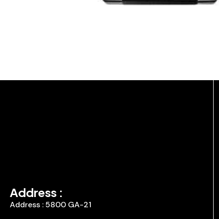
Address :
Address : 5800 GA-21