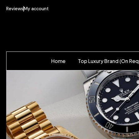
Reviews
My account
Home
Top Luxury Brand (On Req