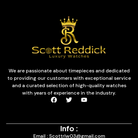
We are passionate about timepieces and dedicated
to providing our customers with exceptional service
and a curated selection of high-quality watches
with years of experience in the industry.
Info :
Email : Scottrlw03@gmail.com