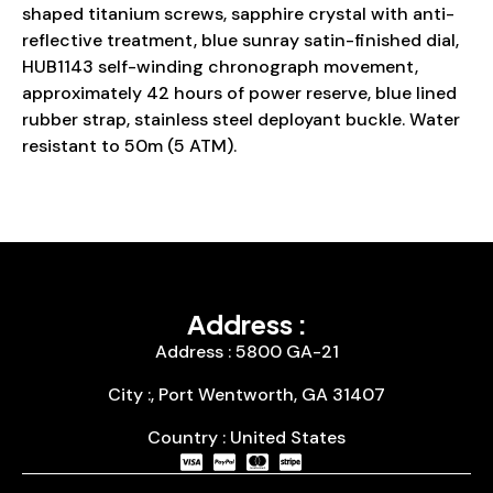
shaped titanium screws, sapphire crystal with anti-
reflective treatment, blue sunray satin-finished dial,
HUB1143 self-winding chronograph movement,
approximately 42 hours of power reserve, blue lined
rubber strap, stainless steel deployant buckle. Water
resistant to 50m (5 ATM).
Address :
Address : 5800 GA-21
City :, Port Wentworth, GA 31407
Country : United States