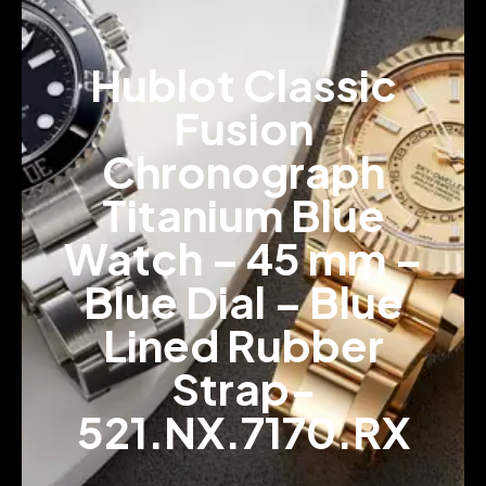
Hublot Classic
Fusion
Chronograph
Titanium Blue
Watch – 45 mm –
Blue Dial – Blue
Lined Rubber
Strap-
521.NX.7170.RX