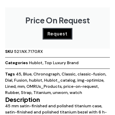
Price On Request
Request
SKU
521.NX.7170.RX
Categories
Hublot
,
Top Luxury Brand
Tags
45
,
Blue
,
Chronograph
,
Classic
,
classic-fusion
,
Dial
,
Fusion
,
hublot
,
Hublot_catalog
,
img-optimize
,
Lined
,
mm
,
OMRUs_Products
,
price-on-request
,
Rubber
,
Strap
,
Titanium
,
unworn
,
watch
Description
45 mm satin-finished and polished titanium case,
satin-finished and polished titanium bezel with 6 h-