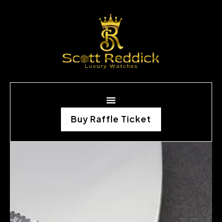
Buy Raffle Ticket