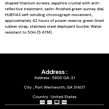
shaped titanium screws, sapphire crystal with anti-
reflective treatment, satin-finished green sunray dial,
HUB1143 self-winding chronograph movement,
approximately 42 hours of power reserve, green lined
rubber strap, stainless steel deployant buckle. Water
resistant to 50m (5 ATM).
Address :
Address : 5800 GA-21
City :, Port Wentworth, GA 31407
Country : United States