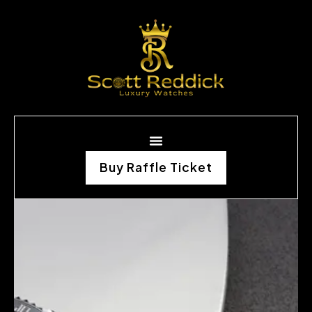
Buy Raffle Ticket