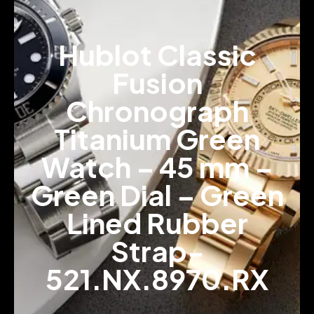
Hublot Classic
Fusion
Chronograph
Titanium Green
Watch – 45 mm –
Green Dial – Green
Lined Rubber
Strap-
521.NX.8970.RX