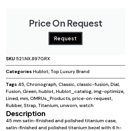
Price On Request
Request
SKU
521.NX.8970.RX
Categories
Hublot
,
Top Luxury Brand
Tags
45
,
Chronograph
,
Classic
,
classic-fusion
,
Dial
,
Fusion
,
Green
,
hublot
,
Hublot_catalog
,
img-optimize
,
Lined
,
mm
,
OMRUs_Products
,
price-on-request
,
Rubber
,
Strap
,
Titanium
,
unworn
,
watch
Description
45 mm satin-finished and polished titanium case,
satin-finished and polished titanium bezel with 6 h-