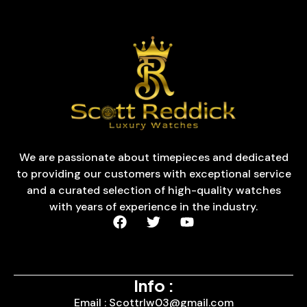
We are passionate about timepieces and dedicated
to providing our customers with exceptional service
and a curated selection of high-quality watches
with years of experience in the industry.
Info :
Email : Scottrlw03@gmail.com