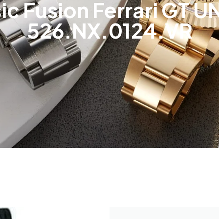
ic Fusion Ferrari GT
526.NX.0124.VR