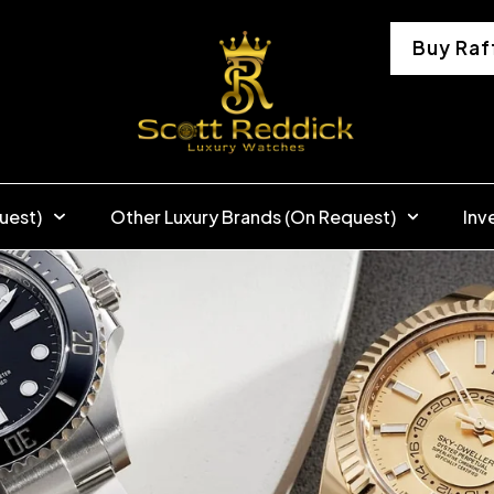
Buy Raf
uest)
Other Luxury Brands (On Request)
Inv