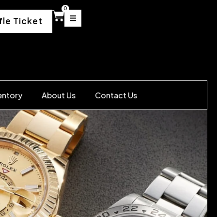
0
fle Ticket
entory
About Us
Contact Us