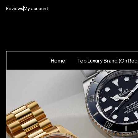
Reviews
My account
Home
Top Luxury Brand (On Req