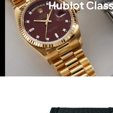
Hublot Class