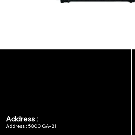
Address :
Address : 5800 GA-21