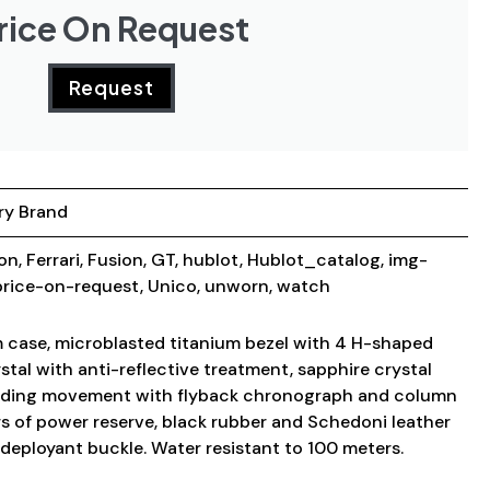
rice On Request
Request
ry Brand
ion
,
Ferrari
,
Fusion
,
GT
,
hublot
,
Hublot_catalog
,
img-
price-on-request
,
Unico
,
unworn
,
watch
 case, microblasted titanium bezel with 4 H-shaped
stal with anti-reflective treatment, sapphire crystal
inding movement with flyback chronograph and column
s of power reserve, black rubber and Schedoni leather
m deployant buckle. Water resistant to 100 meters.