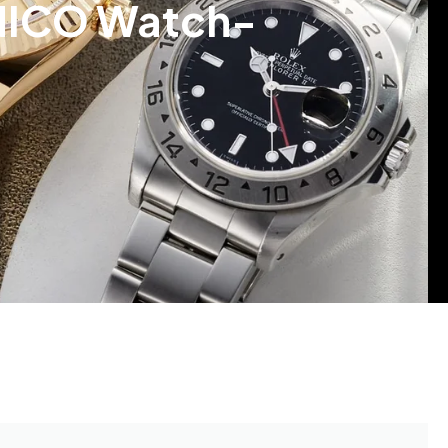
 UNICO Watch-