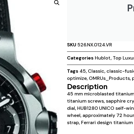
P
SKU
526.NX.0124.VR
Categories
Hublot
,
Top Luxu
Tags
45
,
Classic
,
classic-fus
optimize
,
OMRUs_Products
,
Description
45 mm microblasted titanium
titanium screws, sapphire cry
dial, HUB1280 UNICO self-w
wheel, approximately 72 hour
strap, Ferrari design titaniu