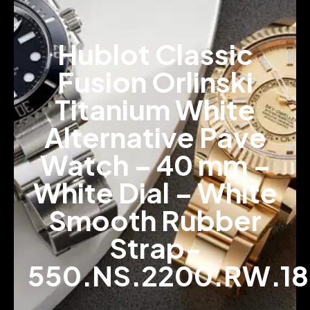
Hublot Classic
Fusion Orlinski
Titanium White
Alternative Pave
Watch – 40 mm –
White Dial – White
Smooth Rubber
Strap-
550.NS.2200.RW.1