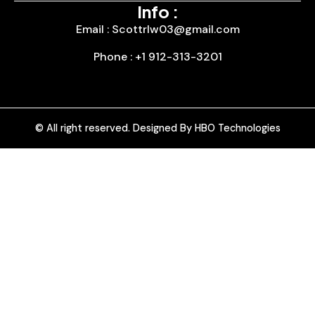
Info :
Email : Scottrlw03@gmail.com
Phone : +1 912-313-3201
© All right reserved. Designed By HBO Technologies