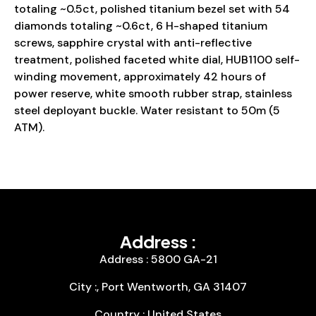
totaling ~0.5ct, polished titanium bezel set with 54
diamonds totaling ~0.6ct, 6 H-shaped titanium
screws, sapphire crystal with anti-reflective
treatment, polished faceted white dial, HUB1100 self-
winding movement, approximately 42 hours of
power reserve, white smooth rubber strap, stainless
steel deployant buckle. Water resistant to 50m (5
ATM).
Address :
Address : 5800 GA-21
City :, Port Wentworth, GA 31407
Country : United States