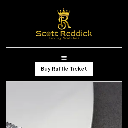
Buy Raffle Ticket