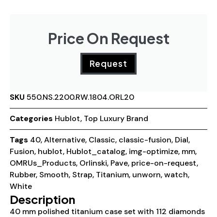
Price On Request
Request
SKU
550.NS.2200.RW.1804.ORL20
Categories
Hublot
,
Top Luxury Brand
Tags
40
,
Alternative
,
Classic
,
classic-fusion
,
Dial
,
Fusion
,
hublot
,
Hublot_catalog
,
img-optimize
,
mm
,
OMRUs_Products
,
Orlinski
,
Pave
,
price-on-request
,
Rubber
,
Smooth
,
Strap
,
Titanium
,
unworn
,
watch
,
White
Description
40 mm polished titanium case set with 112 diamonds