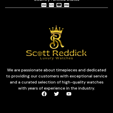
We are passionate about timepieces and dedicated
to providing our customers with exceptional service
and a curated selection of high-quality watches
with years of experience in the industry.