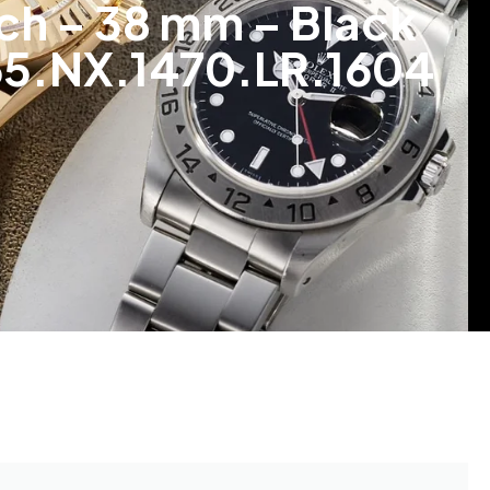
ch – 38 mm – Black
565.NX.1470.LR.1604