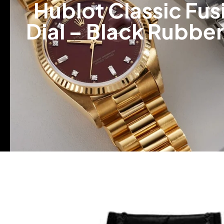
Hublot Classic Fu
Dial – Black Rubbe