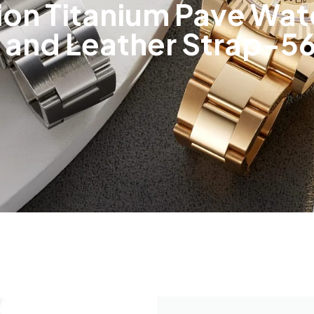
sion Titanium Pave Wat
r and Leather Strap-