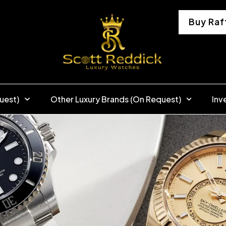
Buy Raf
uest)
Other Luxury Brands (On Request)
Inv