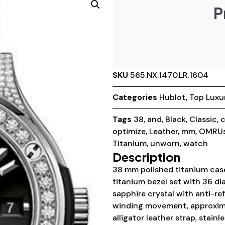
P
SKU
565.NX.1470.LR.1604
Categories
Hublot
,
Top Luxu
Tags
38
,
and
,
Black
,
Classic
,
c
optimize
,
Leather
,
mm
,
OMRUs
Titanium
,
unworn
,
watch
Description
38 mm polished titanium case
titanium bezel set with 36 di
sapphire crystal with anti-ref
winding movement, approxima
alligator leather strap, stain