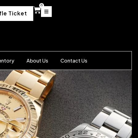
0
fle Ticket
entory
About Us
Contact Us