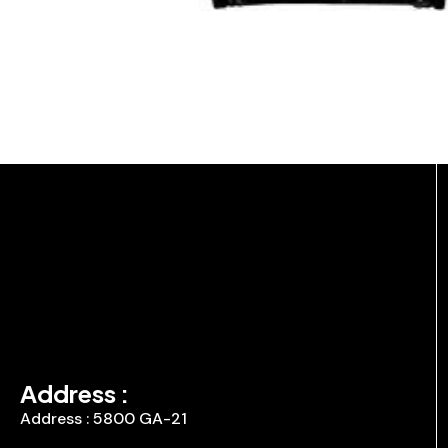
Address :
Address : 5800 GA-21