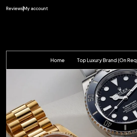
Reviews
My account
Home
Top Luxury Brand (On Req