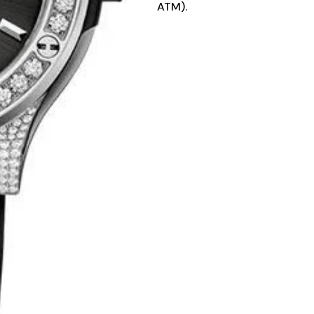
ATM).