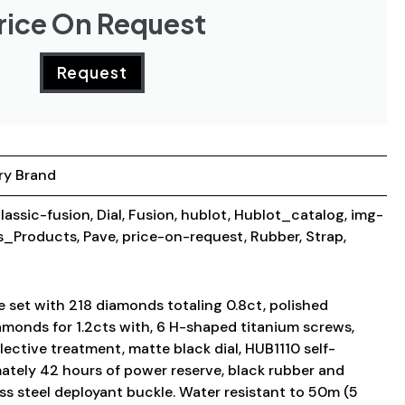
rice On Request
Request
ry Brand
lassic-fusion
,
Dial
,
Fusion
,
hublot
,
Hublot_catalog
,
img-
_Products
,
Pave
,
price-on-request
,
Rubber
,
Strap
,
 set with 218 diamonds totaling 0.8ct, polished
amonds for 1.2cts with, 6 H-shaped titanium screws,
lective treatment, matte black dial, HUB1110 self-
tely 42 hours of power reserve, black rubber and
less steel deployant buckle. Water resistant to 50m (5