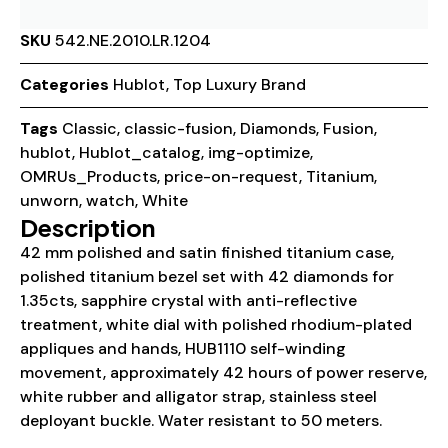
SKU
542.NE.2010.LR.1204
Categories
Hublot
,
Top Luxury Brand
Tags
Classic
,
classic-fusion
,
Diamonds
,
Fusion
,
hublot
,
Hublot_catalog
,
img-optimize
,
OMRUs_Products
,
price-on-request
,
Titanium
,
unworn
,
watch
,
White
Description
42 mm polished and satin finished titanium case,
polished titanium bezel set with 42 diamonds for
1.35cts, sapphire crystal with anti-reflective
treatment, white dial with polished rhodium-plated
appliques and hands, HUB1110 self-winding
movement, approximately 42 hours of power reserve,
white rubber and alligator strap, stainless steel
deployant buckle. Water resistant to 50 meters.