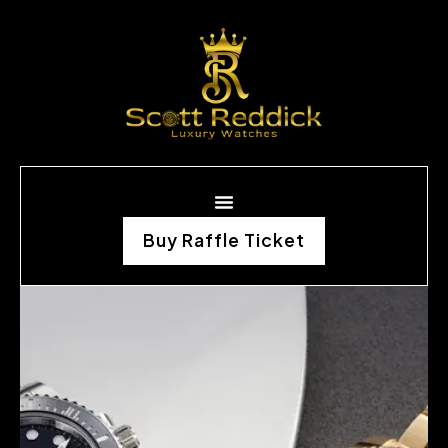
Buy Raffle Ticket