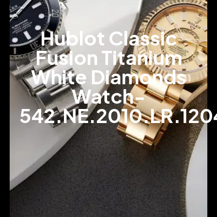
Hublot Classic
Fusion Titanium
White Diamonds
Watch-
542.NE.2010.LR.120