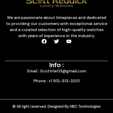
We are passionate about timepieces and dedicated
to providing our customers with exceptional service
and a curated selection of high-quality watches
with years of experience in the industry.
Info :
Email : Scottrlw03@gmail.com
Phone : +1 912-313-3201
© All right reserved. Designed By HBO Technologies