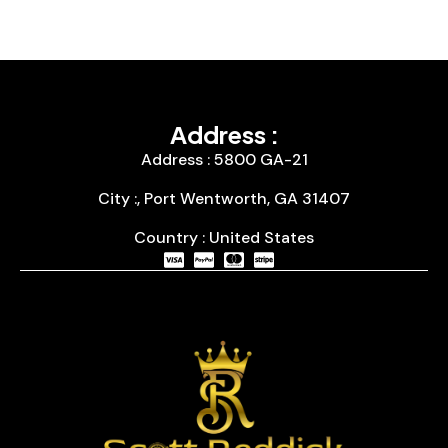
Address :
Address : 5800 GA-21
City :, Port Wentworth, GA 31407
Country : United States