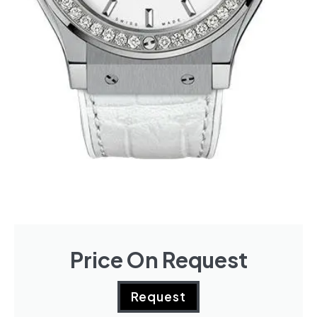
Price On Request
Request