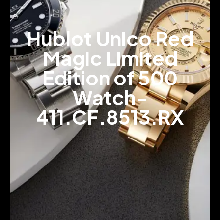
Hublot Unico Red
Magic Limited
Edition of 500
Watch-
411.CF.8513.RX