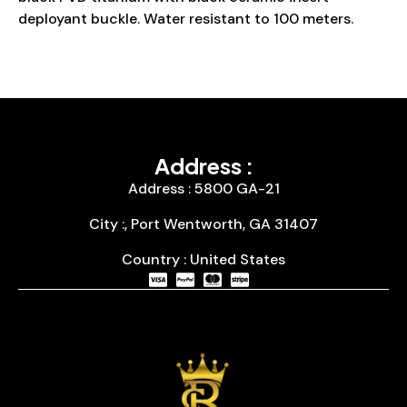
deployant buckle. Water resistant to 100 meters.
Address :
Address : 5800 GA-21
City :, Port Wentworth, GA 31407
Country : United States