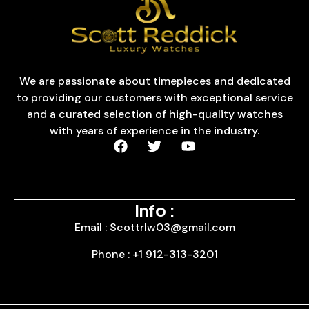
We are passionate about timepieces and dedicated
to providing our customers with exceptional service
and a curated selection of high-quality watches
with years of experience in the industry.
Info :
Email : Scottrlw03@gmail.com
Phone : +1 912-313-3201