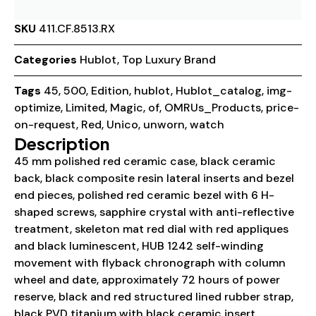
SKU
411.CF.8513.RX
Categories
Hublot
,
Top Luxury Brand
Tags
45
,
500
,
Edition
,
hublot
,
Hublot_catalog
,
img-
optimize
,
Limited
,
Magic
,
of
,
OMRUs_Products
,
price-
on-request
,
Red
,
Unico
,
unworn
,
watch
Description
45 mm polished red ceramic case, black ceramic
back, black composite resin lateral inserts and bezel
end pieces, polished red ceramic bezel with 6 H-
shaped screws, sapphire crystal with anti-reflective
treatment, skeleton mat red dial with red appliques
and black luminescent, HUB 1242 self-winding
movement with flyback chronograph with column
wheel and date, approximately 72 hours of power
reserve, black and red structured lined rubber strap,
black PVD titanium with black ceramic insert