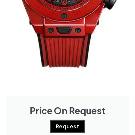
Price On Request
Request