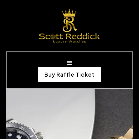
Buy Raffle Ticket