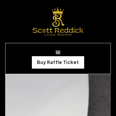
Buy Raffle Ticket