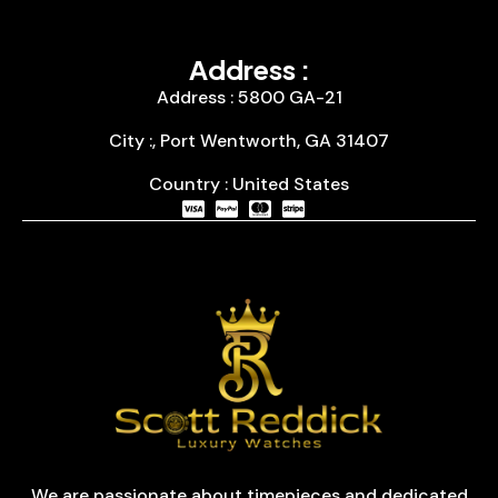
Address :
Address : 5800 GA-21
City :, Port Wentworth, GA 31407
Country : United States
We are passionate about timepieces and dedicated