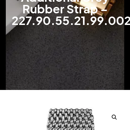
Rubber Strap –
227.90.55.21.99.00