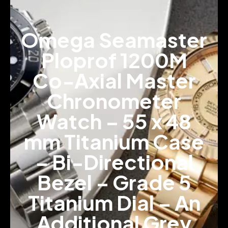
Omega Seamaster
Ploprof 1200M
Co-Axial Master
Chronometer
Watch – 55 x 48
mm Titanium Case
– Bi-Directional
Bezel – Grade 5
Titanium Dial – An
Additional Grey