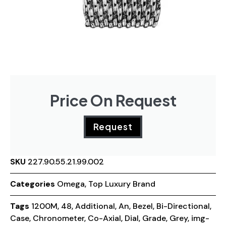
Price On Request
Request
SKU
227.90.55.21.99.002
Categories
Omega
,
Top Luxury Brand
Tags
1200M
,
48
,
Additional
,
An
,
Bezel
,
Bi-Directional
,
Case
,
Chronometer
,
Co-Axial
,
Dial
,
Grade
,
Grey
,
img-