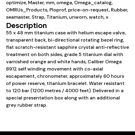
optimize
,
Master
,
mm
,
omega
,
Omega_catalog
,
OMRUs_Products
,
Ploprof
,
price-on-request
,
Rubber
,
seamaster
,
Strap
,
Titanium
,
unworn
,
watch
,
x
Description
55 x 48 mm titanium case with helium escape valve,
transparent back, bi-directional rotating bezel ring,
flat scratch-resistant sapphire crystal anti-reflective
treatment on both sides, grade 5 titanium dial with
varnished orange and white hands, Caliber Omega
8912 self winding movement with co-axial
escapement, chronometer, approximately 60 hours
of power reserve, titanium bracelet. Water resistant
to 120 bar (1200 metres / 4000 feet). Delivered in a
special presentation box along with an additional
grey rubber strap.