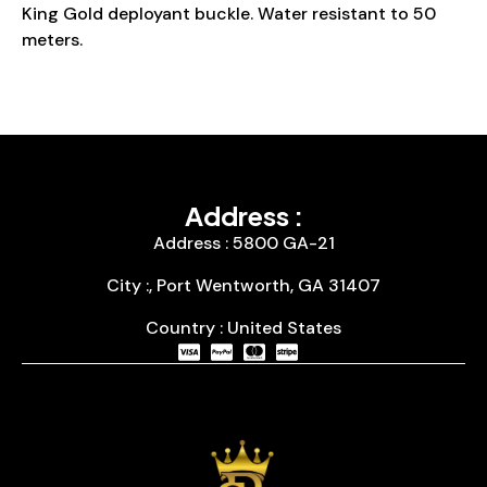
King Gold deployant buckle. Water resistant to 50
meters.
Address :
Address : 5800 GA-21
City :, Port Wentworth, GA 31407
Country : United States