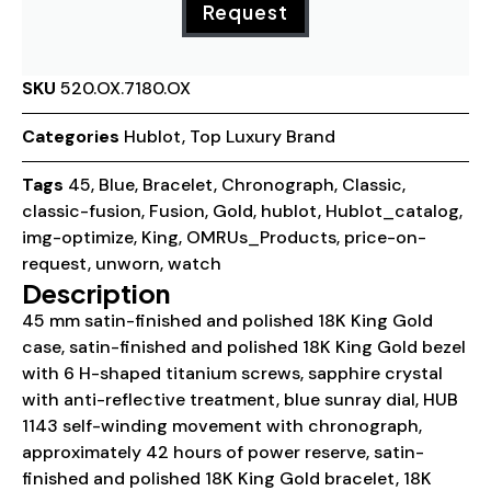
Request
SKU
520.OX.7180.OX
Categories
Hublot
,
Top Luxury Brand
Tags
45
,
Blue
,
Bracelet
,
Chronograph
,
Classic
,
classic-fusion
,
Fusion
,
Gold
,
hublot
,
Hublot_catalog
,
img-optimize
,
King
,
OMRUs_Products
,
price-on-
request
,
unworn
,
watch
Description
45 mm satin-finished and polished 18K King Gold
case, satin-finished and polished 18K King Gold bezel
with 6 H-shaped titanium screws, sapphire crystal
with anti-reflective treatment, blue sunray dial, HUB
1143 self-winding movement with chronograph,
approximately 42 hours of power reserve, satin-
finished and polished 18K King Gold bracelet, 18K