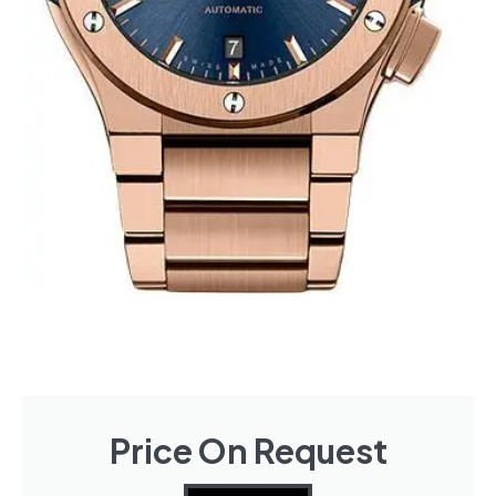
Price On Request