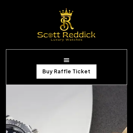
Buy Raffle Ticket