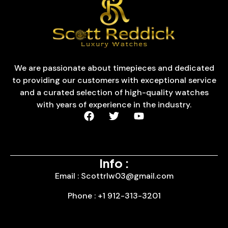
We are passionate about timepieces and dedicated
to providing our customers with exceptional service
and a curated selection of high-quality watches
with years of experience in the industry.
Info :
Email : Scottrlw03@gmail.com
Phone : +1 912-313-3201