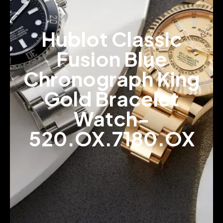
Hublot Classic
Fusion Blue
Chronograph King
Gold Bracelet
Watch-
520.OX.7180.OX