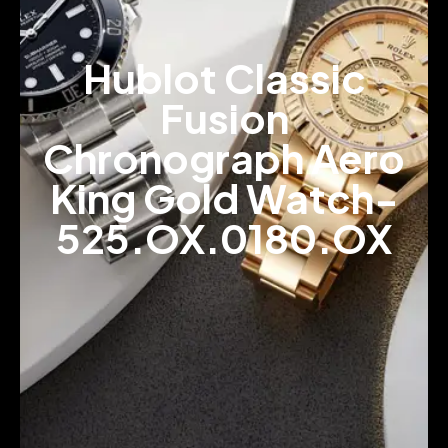
Hublot Classic
Fusion
Chronograph Aero
King Gold Watch-
525.OX.0180.OX