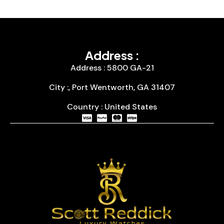
Address :
Address : 5800 GA-21
City :, Port Wentworth, GA 31407
Country : United States