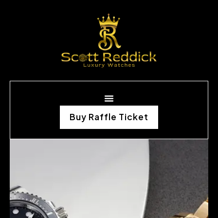
Buy Raffle Ticket