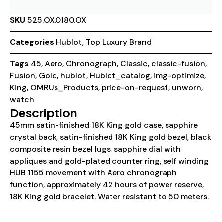
SKU
525.OX.0180.OX
Categories
Hublot
,
Top Luxury Brand
Tags
45
,
Aero
,
Chronograph
,
Classic
,
classic-fusion
,
Fusion
,
Gold
,
hublot
,
Hublot_catalog
,
img-optimize
,
King
,
OMRUs_Products
,
price-on-request
,
unworn
,
watch
Description
45mm satin-finished 18K King gold case, sapphire
crystal back, satin-finished 18K King gold bezel, black
composite resin bezel lugs, sapphire dial with
appliques and gold-plated counter ring, self winding
HUB 1155 movement with Aero chronograph
function, approximately 42 hours of power reserve,
18K King gold bracelet. Water resistant to 50 meters.