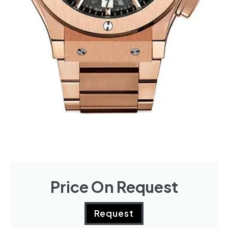
Price On Request
Request