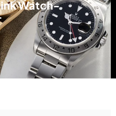
Pink Watch-
4