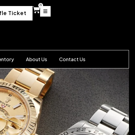
0
fle Ticket
entory
About Us
Contact Us