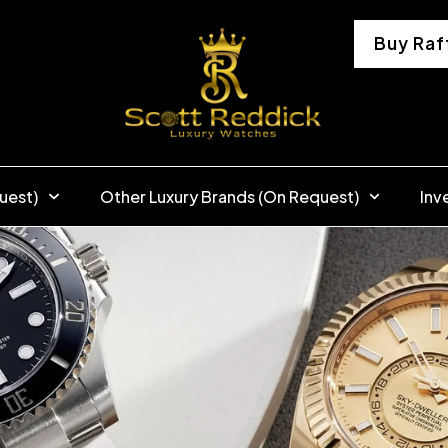
Buy Raf
uest)
Other Luxury Brands (On Request)
Inv