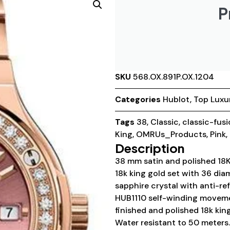
P
SKU
568.OX.891P.OX.1204
Categories
Hublot
,
Top Luxu
Tags
38
,
Classic
,
classic-fus
King
,
OMRUs_Products
,
Pink
,
Description
38 mm satin and polished 18K 
18k king gold set with 36 di
sapphire crystal with anti-ref
HUB1110 self-winding movemen
finished and polished 18k kin
Water resistant to 50 meters.