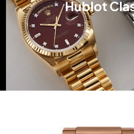
Hublot Cla