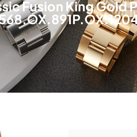
ssic Fusion King Gold 
568.OX.891P.OX.120