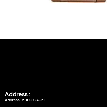
Address :
Address : 5800 GA-21