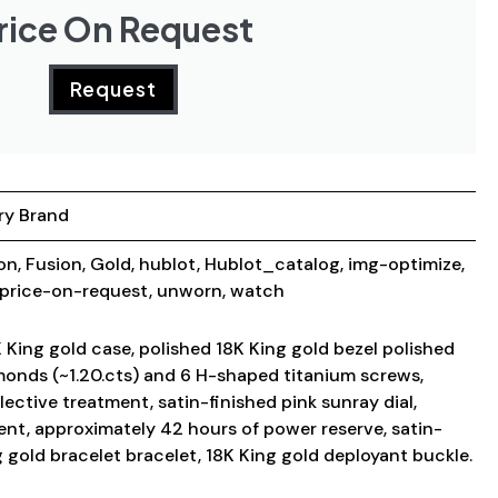
rice On Request
Request
ry Brand
ion
,
Fusion
,
Gold
,
hublot
,
Hublot_catalog
,
img-optimize
,
price-on-request
,
unworn
,
watch
King gold case, polished 18K King gold bezel polished
amonds (~1.20.cts) and 6 H-shaped titanium screws,
lective treatment, satin-finished pink sunray dial,
t, approximately 42 hours of power reserve, satin-
g gold bracelet bracelet, 18K King gold deployant buckle.