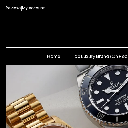
Reviews
My account
Home
Top Luxury Brand (On Req