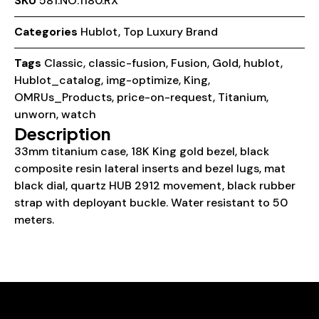
SKU
581.NO.1180.RX
Categories
Hublot
,
Top Luxury Brand
Tags
Classic
,
classic-fusion
,
Fusion
,
Gold
,
hublot
,
Hublot_catalog
,
img-optimize
,
King
,
OMRUs_Products
,
price-on-request
,
Titanium
,
unworn
,
watch
Description
33mm titanium case, 18K King gold bezel, black
composite resin lateral inserts and bezel lugs, mat
black dial, quartz HUB 2912 movement, black rubber
strap with deployant buckle. Water resistant to 50
meters.