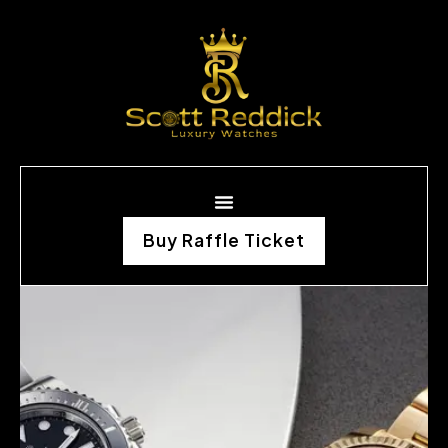
Buy Raffle Ticket