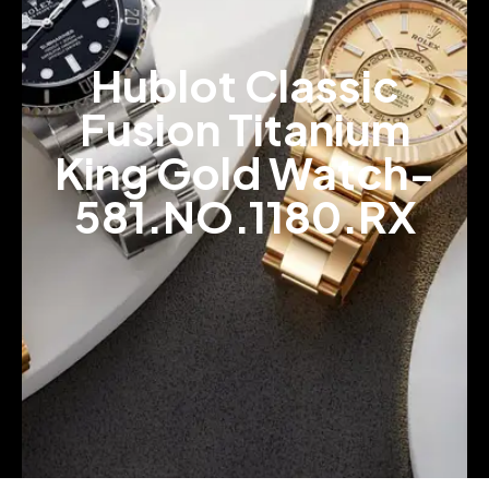
Hublot Classic
Fusion Titanium
King Gold Watch-
581.NO.1180.RX