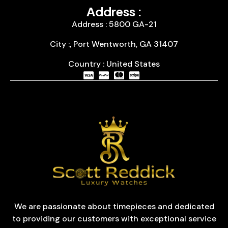
Address :
Address : 5800 GA-21
City :, Port Wentworth, GA 31407
Country : United States
We are passionate about timepieces and dedicated
to providing our customers with exceptional service