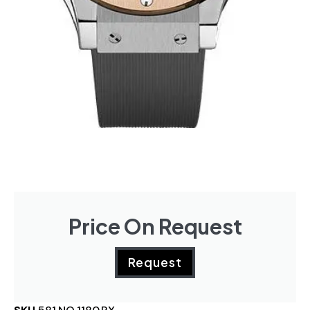
Price On Request
Request