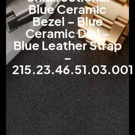
Blue Ceramic
Bezel – Blue
Ceramic Dial –
Blue Leather Strap
–
215.23.46.51.03.001