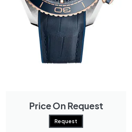
Price On Request
Request