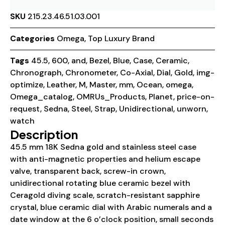
SKU
215.23.46.51.03.001
Categories
Omega
,
Top Luxury Brand
Tags
45.5
,
600
,
and
,
Bezel
,
Blue
,
Case
,
Ceramic
,
Chronograph
,
Chronometer
,
Co-Axial
,
Dial
,
Gold
,
img-
optimize
,
Leather
,
M
,
Master
,
mm
,
Ocean
,
omega
,
Omega_catalog
,
OMRUs_Products
,
Planet
,
price-on-
request
,
Sedna
,
Steel
,
Strap
,
Unidirectional
,
unworn
,
watch
Description
45.5 mm 18K Sedna gold and stainless steel case
with anti-magnetic properties and helium escape
valve, transparent back, screw-in crown,
unidirectional rotating blue ceramic bezel with
Ceragold diving scale, scratch-resistant sapphire
crystal, blue ceramic dial with Arabic numerals and a
date window at the 6 o’clock position, small seconds