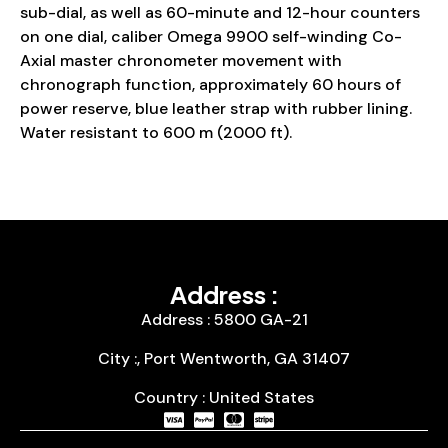
sub-dial, as well as 60-minute and 12-hour counters
on one dial, caliber Omega 9900 self-winding Co-
Axial master chronometer movement with
chronograph function, approximately 60 hours of
power reserve, blue leather strap with rubber lining.
Water resistant to 600 m (2000 ft).
Address :
Address : 5800 GA-21
City :, Port Wentworth, GA 31407
Country : United States