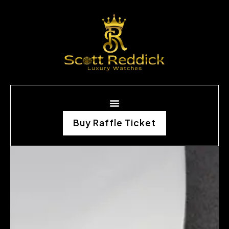
Buy Raffle Ticket