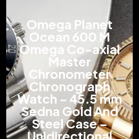
Omega Planet
Ocean 600 M
Omega Co-axial
Master
Chronometer
Chronograph
Watch – 45.5 mm
Sedna Gold And
Steel Case –
Unidirectional