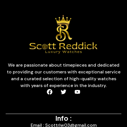
We are passionate about timepieces and dedicated
to providing our customers with exceptional service
and a curated selection of high-quality watches
with years of experience in the industry.
Info :
Email : Scottrlw03@gmail.com