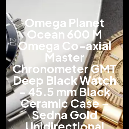
Omega Planet
Ocean 600 M
Omega Co-axial
Master
Chronometer GMT
Deep Black Watch
– 45.5 mm Black
Ceramic Case –
Sedna Gold
Unidirectional