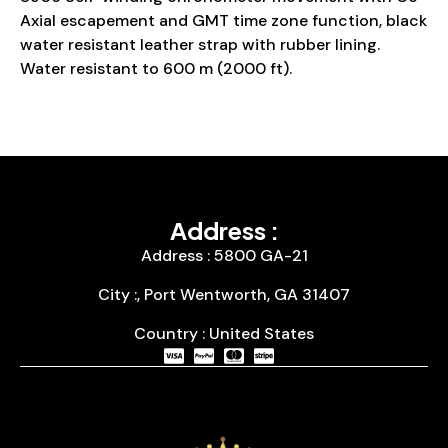
Axial escapement and GMT time zone function, black
water resistant leather strap with rubber lining.
Water resistant to 600 m (2000 ft).
Address :
Address : 5800 GA-21
City :, Port Wentworth, GA 31407
Country : United States