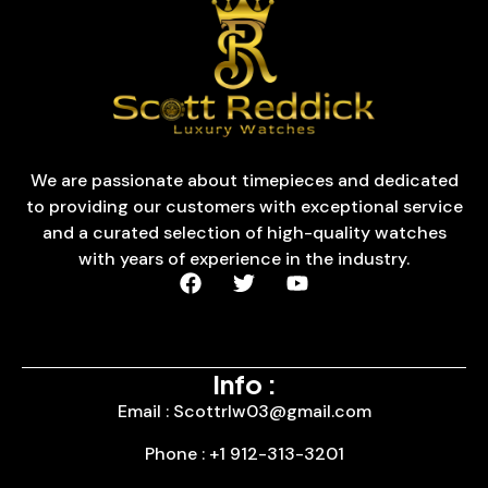
We are passionate about timepieces and dedicated
to providing our customers with exceptional service
and a curated selection of high-quality watches
with years of experience in the industry.
Info :
Email : Scottrlw03@gmail.com
Phone : +1 912-313-3201