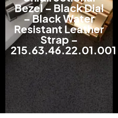
Bezel – Black Dial
– Black Water
Resistant Leather
Strap –
215.63.46.22.01.001