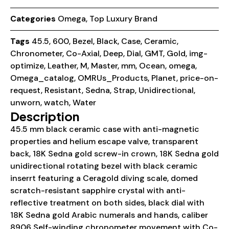
Categories
Omega
,
Top Luxury Brand
Tags
45.5
,
600
,
Bezel
,
Black
,
Case
,
Ceramic
,
Chronometer
,
Co-Axial
,
Deep
,
Dial
,
GMT
,
Gold
,
img-
optimize
,
Leather
,
M
,
Master
,
mm
,
Ocean
,
omega
,
Omega_catalog
,
OMRUs_Products
,
Planet
,
price-on-
request
,
Resistant
,
Sedna
,
Strap
,
Unidirectional
,
unworn
,
watch
,
Water
Description
45.5 mm black ceramic case with anti-magnetic
properties and helium escape valve, transparent
back, 18K Sedna gold screw-in crown, 18K Sedna gold
unidirectional rotating bezel with black ceramic
inserrt featuring a Ceragold diving scale, domed
scratch-resistant sapphire crystal with anti-
reflective treatment on both sides, black dial with
18K Sedna gold Arabic numerals and hands, caliber
8906 Self-winding chronometer movement with Co-