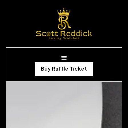
Buy Raffle Ticket