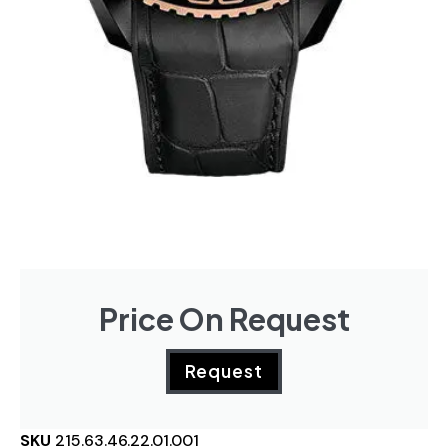
Price On Request
Request
SKU
215.63.46.22.01.001