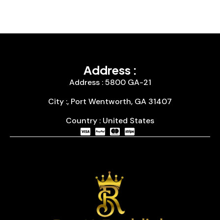
Address :
Address : 5800 GA-21
City :, Port Wentworth, GA 31407
Country : United States