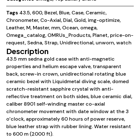
Tags
43.5
,
600
,
Bezel
,
Blue
,
Case
,
Ceramic
,
Chronometer
,
Co-Axial
,
Dial
,
Gold
,
img-optimize
,
Leather
,
M
,
Master
,
mm
,
Ocean
,
omega
,
Omega_catalog
,
OMRUs_Products
,
Planet
,
price-on-
request
,
Sedna
,
Strap
,
Unidirectional
,
unworn
,
watch
Description
43.5 mm sedna gold case with anti-magnetic
properties and helium escape valve, transparent
back, screw-in crown, unidirectional rotating blue
ceramic bezel with Liquidmetal diving scale, domed
scratch-resistant sapphire crystal with anti-
reflective treatment on both sides, blue ceramic dial,
caliber 8901 self-winding master co-axial
chronometer movement with date window at the 3
o’clock, approximately 60 hours of power reserve,
blue leather strap with rubber lining. Water resistant
to 600 m (2000 ft).