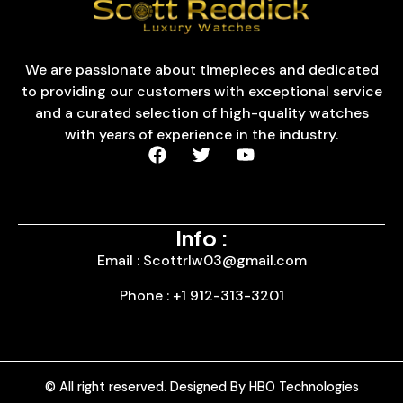
We are passionate about timepieces and dedicated
to providing our customers with exceptional service
and a curated selection of high-quality watches
with years of experience in the industry.
Info :
Email : Scottrlw03@gmail.com
Phone : +1 912-313-3201
© All right reserved. Designed By HBO Technologies