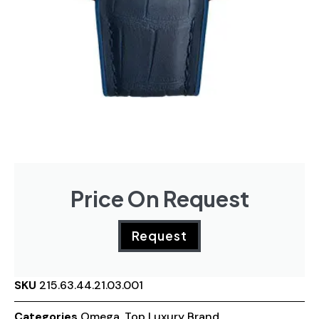
Price On Request
Request
SKU
215.63.44.21.03.001
Categories
Omega
,
Top Luxury Brand