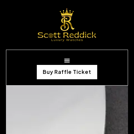
Buy Raffle Ticket