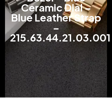
Ceramic Dial –
Blue Leather Strap
–
215.63.44.21.03.001