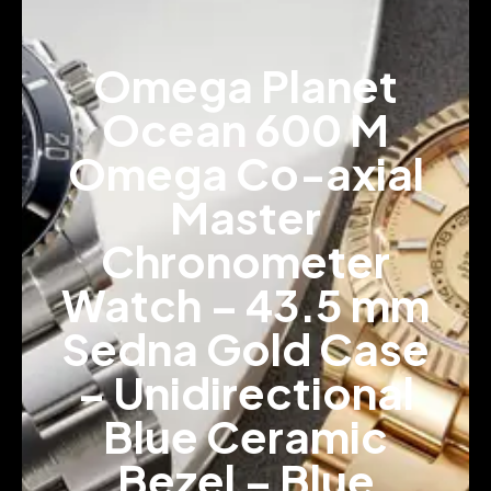
Omega Planet
Ocean 600 M
Omega Co-axial
Master
Chronometer
Watch – 43.5 mm
Sedna Gold Case
– Unidirectional
Blue Ceramic
Bezel – Blue